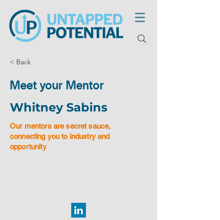
< Back
Meet your Mentor
Whitney Sabins
Our mentors are secret sauce,
connecting you to industry and
opportunity