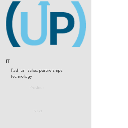
IT
Fashion, sales, partnerships,
technology
Previous
Next