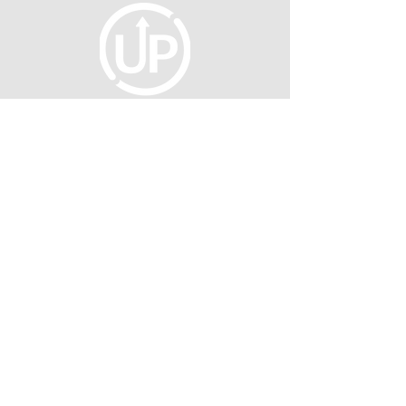
fellowship@upotential.org
860-499-3788
1429 Park Street, Suite 114
Hartford, CT 06106
United States
Become a Member
Privacy Policy
About Us
Press
©2026 UNTAPPED POTENTIAL INC.