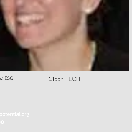
w, ESG
Clean TECH
potential.org
88