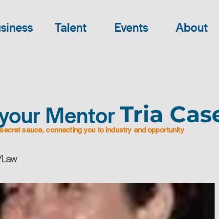
siness
Talent
Events
About
your Mentor
Tria Cas
secret sauce, connecting you to industry and opportunity
 /Law