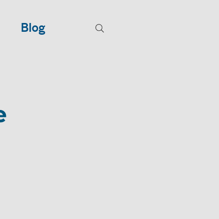
Blog
e