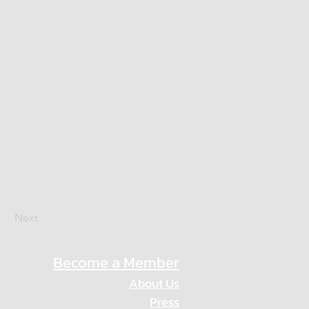
Next
Become a Member
About Us
Press