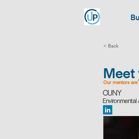
Bu
< Back
Meet 
Our mentors are 
CUNY
Environmental