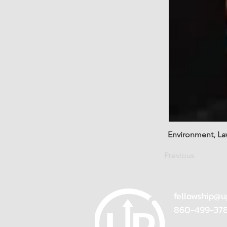
Environment, La
Previous
fellowship@u
860-499-37