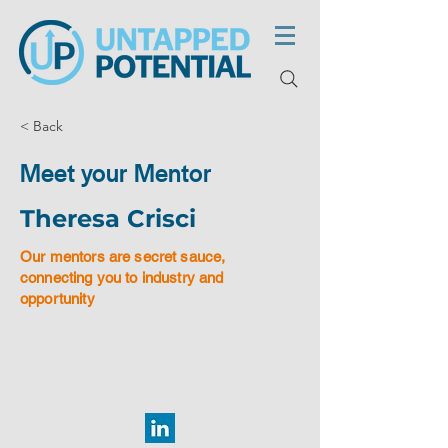
< Back
Meet your Mentor
Theresa Crisci
Our mentors are secret sauce,
connecting you to industry and
opportunity