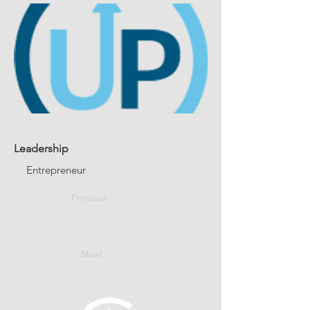
Leadership
Entrepreneur
Previous
Next