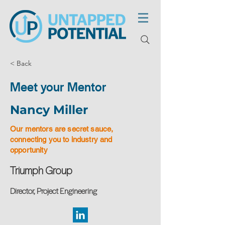
< Back
Meet your Mentor
Nancy Miller
Our mentors are secret sauce,
connecting you to industry and
opportunity
Triumph Group
Director, Project Engineering