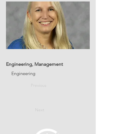
Engineering, Management
Engineering
Previous
Next