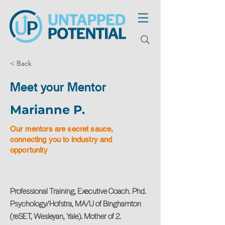
< Back
Meet your Mentor
Marianne P.
Our mentors are secret sauce,
connecting you to industry and
opportunity
Professional Training, Executive Coach. Phd.
Psychology/Hofstra, MA/U of Binghamton
(reSET, Wesleyan, Yale). Mother of 2.