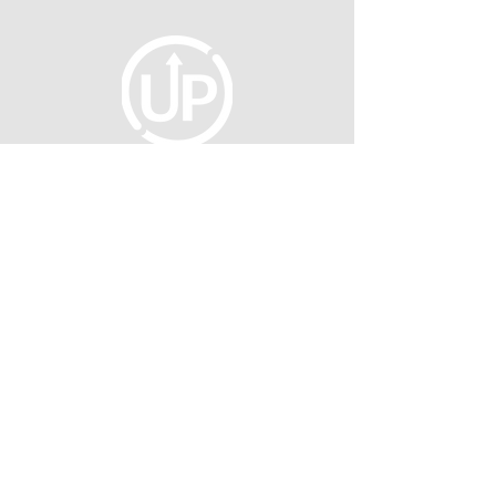
fellowship@upotential.org
860-499-3788
1429 Park Street, Suite 114
Hartford, CT 06106
United States
Become a Member
Privacy Policy
About Us
Press