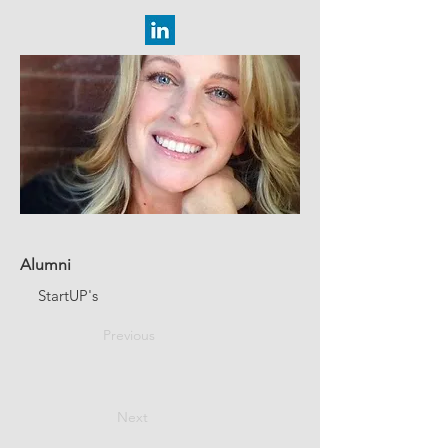
Alumni
StartUP's
Previous
Next