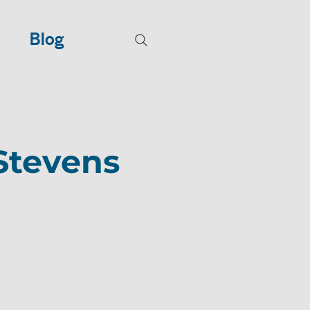
Blog
Stevens