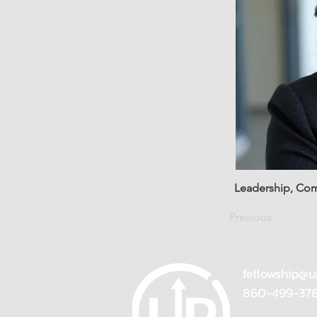
Leadership, Co
Previous
fellowship@u
860-499-37