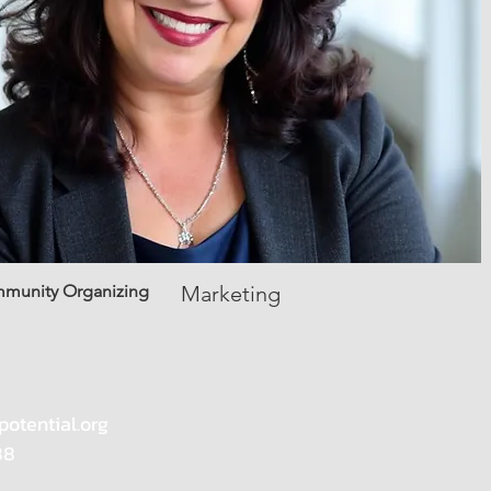
mmunity Organizing
Marketing
potential.org
88