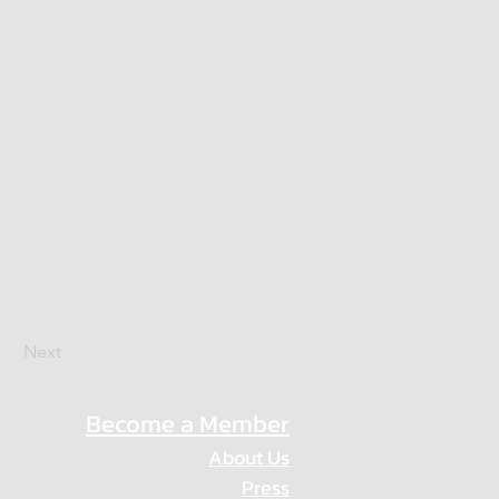
Next
Become a Member
About Us
Press