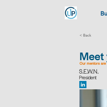
Bu
< Back
Meet 
Our mentors are 
S.E.W.N.
President