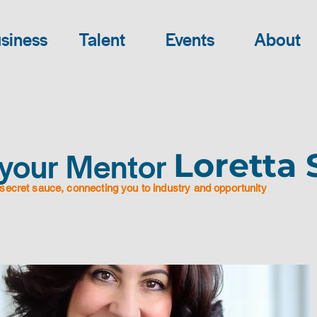
siness
Talent
Events
About
your Mentor
Loretta 
secret sauce, connecting you to industry and opportunity