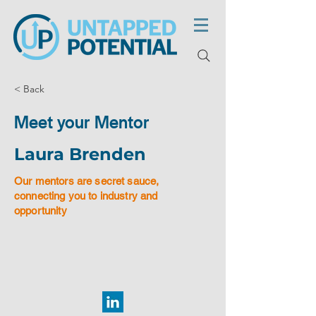
< Back
Meet your Mentor
Laura Brenden
Our mentors are secret sauce,
connecting you to industry and
opportunity