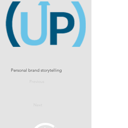
Personal brand storytelling
Previous
Next