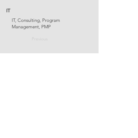
IT
IT, Consulting, Program
Management, PMP
Previous
Next
fellowship@upotential.org
860-499-3788