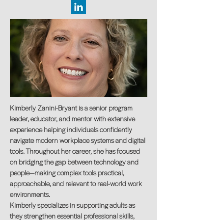
Kimberly Zanini-Bryant is a senior program
leader, educator, and mentor with extensive
experience helping individuals confidently
navigate modern workplace systems and digital
tools. Throughout her career, she has focused
on bridging the gap between technology and
people—making complex tools practical,
approachable, and relevant to real-world work
environments.
Kimberly specializes in supporting adults as
they strengthen essential professional skills,