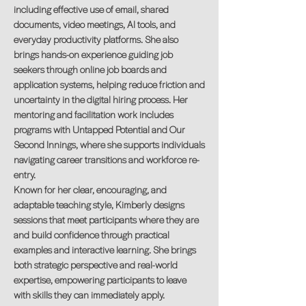
including effective use of email, shared
documents, video meetings, AI tools, and
everyday productivity platforms. She also
brings hands-on experience guiding job
seekers through online job boards and
application systems, helping reduce friction and
uncertainty in the digital hiring process. Her
mentoring and facilitation work includes
programs with Untapped Potential and Our
Second Innings, where she supports individuals
navigating career transitions and workforce re-
entry.
Known for her clear, encouraging, and
adaptable teaching style, Kimberly designs
sessions that meet participants where they are
and build confidence through practical
examples and interactive learning. She brings
both strategic perspective and real-world
expertise, empowering participants to leave
with skills they can immediately apply.