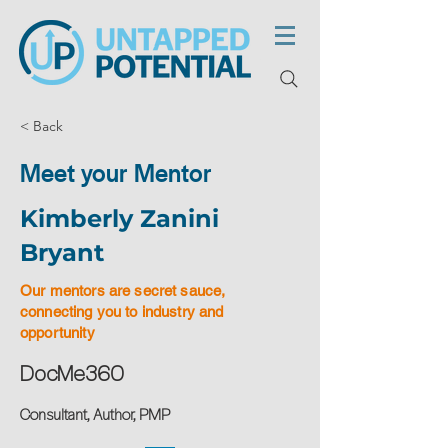
< Back
Meet your Mentor
Kimberly Zanini
Bryant
Our mentors are secret sauce,
connecting you to industry and
opportunity
DocMe360
Consultant, Author, PMP