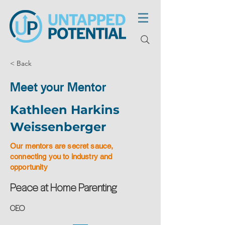
< Back
Meet your Mentor
Kathleen Harkins
Weissenberger
Our mentors are secret sauce,
connecting you to industry and
opportunity
Peace at Home Parenting
CEO