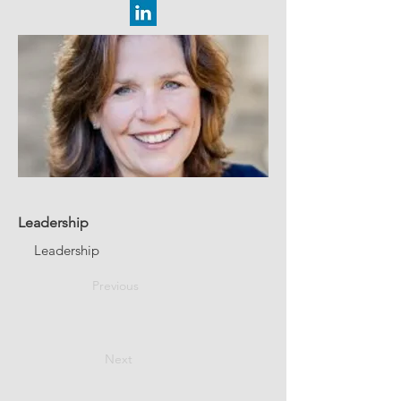
Leadership
Leadership
Previous
Next