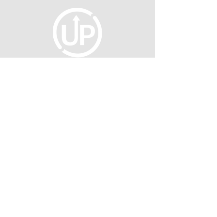
fellowship@upotential.org
860-499-3788
1429 Park Street, Suite 114
Hartford, CT 06106
United States
Become a Member
Privacy Policy
About Us
Press
©2026 UNTAPPED POTENTIAL INC.