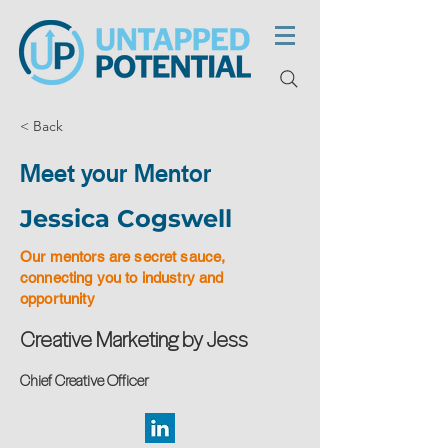
< Back
Meet your Mentor
Jessica Cogswell
Our mentors are secret sauce,
connecting you to industry and
opportunity
Creative Marketing by Jess
Chief Creative Officer