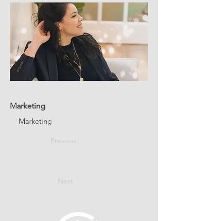
Marketing
Marketing
Previous
Next