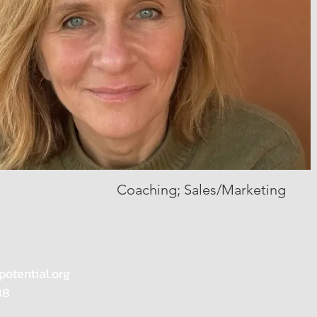
Coaching; Sales/Marketing
potential.org
88