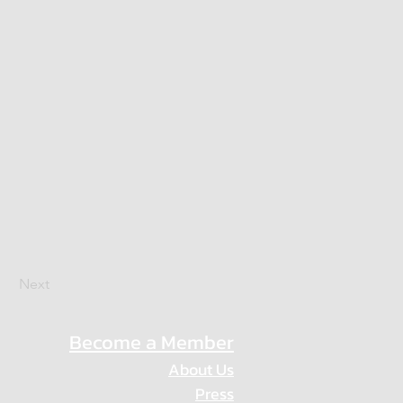
Next
Become a Member
About Us
Press