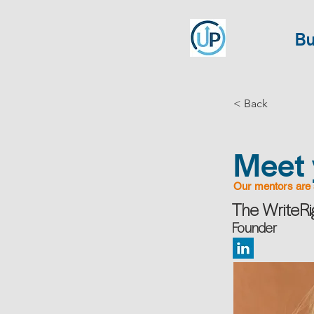
Bu
< Back
Meet 
Our mentors are 
The WriteR
Founder