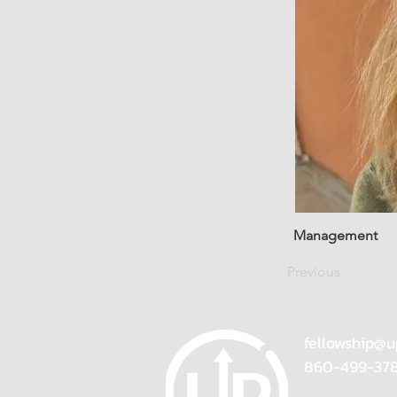
Management
Previous
fellowship@u
860-499-37