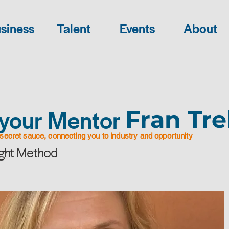
siness
Talent
Events
About
your Mentor
Fran Tre
secret sauce, connecting you to industry and opportunity
ight Method