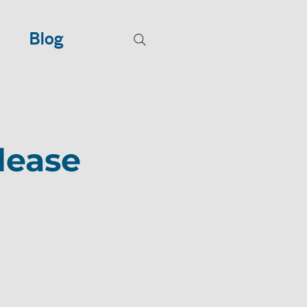
Blog
lease