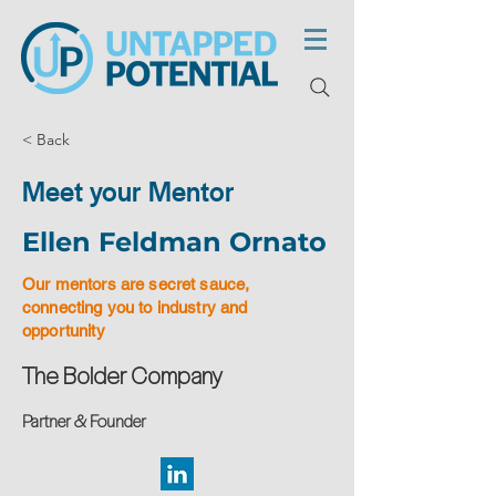
< Back
Meet your Mentor
Ellen Feldman Ornato
Our mentors are secret sauce,
connecting you to industry and
opportunity
The Bolder Company
Partner & Founder