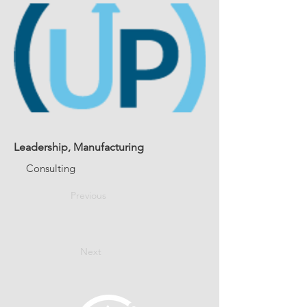
Leadership, Manufacturing
Consulting
Previous
Next