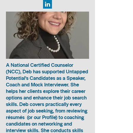
A National Certified Counselor
(NCC), Deb has supported Untapped
Potential's Candidates as a Speaker,
Coach and Mock Interviewer. She
helps her clients explore their career
options and enhance their job search
skills. Deb covers practically every
aspect of job seeking, from reviewing
résumés (or our Profile) to coaching
candidates on networking and
interview skills. She conducts skills