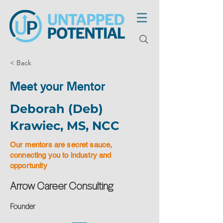
< Back
Meet your Mentor
Deborah (Deb)
Krawiec, MS, NCC
Our mentors are secret sauce,
connecting you to industry and
opportunity
Arrow Career Consulting
Founder