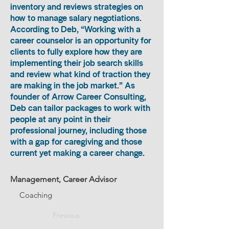
inventory and reviews strategies on
how to manage salary negotiations.
According to Deb, “Working with a
career counselor is an opportunity for
clients to fully explore how they are
implementing their job search skills
and review what kind of traction they
are making in the job market.” As
founder of Arrow Career Consulting,
Deb can tailor packages to work with
people at any point in their
professional journey, including those
with a gap for caregiving and those
current yet making a career change.
Management, Career Advisor
Coaching
Previous