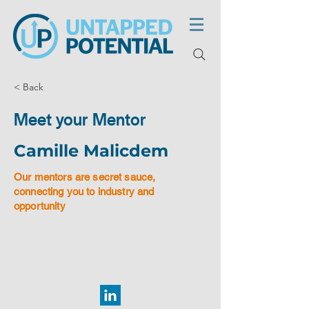
< Back
Meet your Mentor
Camille Malicdem
Our mentors are secret sauce,
connecting you to industry and
opportunity