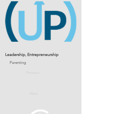
Leadership, Entrepreneurship
Parenting
Previous
Next