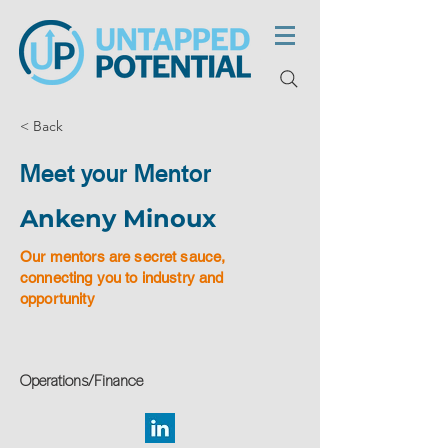
< Back
Meet your Mentor
Ankeny Minoux
Our mentors are secret sauce,
connecting you to industry and
opportunity
Operations/Finance