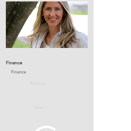
Finance
Finance
Previous
Next