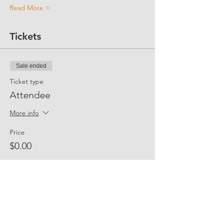
Read More >
Tickets
Sale ended
Ticket type
Attendee
More info
Price
$0.00
Share Event Social