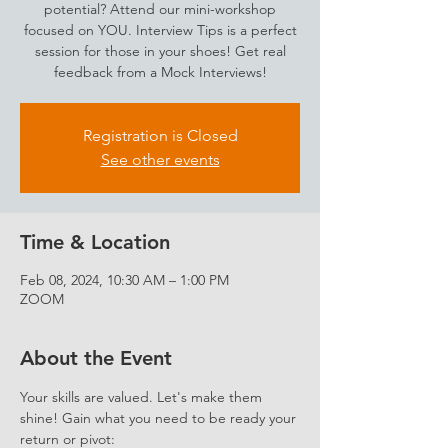
potential? Attend our mini-workshop
focused on YOU. Interview Tips is a perfect
session for those in your shoes! Get real
feedback from a Mock Interviews!
Registration is Closed
See other events
Time & Location
Feb 08, 2024, 10:30 AM – 1:00 PM
ZOOM
About the Event
Your skills are valued. Let's make them 
shine! Gain what you need to be ready your 
return or pivot: 