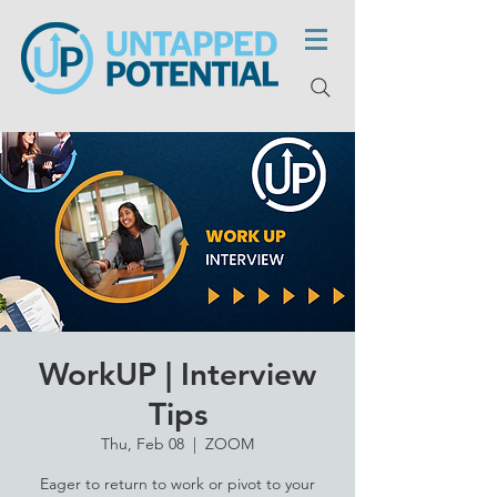
WorkUP | Interview
Tips
Thu, Feb 08
  |  
ZOOM
Eager to return to work or pivot to your