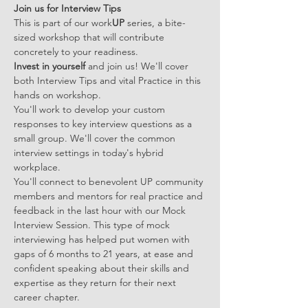
Join us for Interview Tips
This is part of our work
UP 
series, a bite-
sized workshop that will contribute 
concretely to your readiness. 
Invest in yourself 
and join us! We'll cover 
both Interview Tips and vital Practice in this 
hands on workshop.
You'll work to develop your custom 
responses to key interview questions as a 
small group. We'll cover the common 
interview settings in today's hybrid 
workplace.  
You'll connect to benevolent UP community 
members and mentors for real practice and 
feedback in the last hour with our Mock 
Interview Session. This type of mock 
interviewing has helped put women with 
gaps of 6 months to 21 years, at ease and 
confident speaking about their skills and 
expertise as they return for their next 
career chapter.