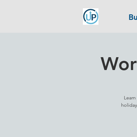
Bu
Work
Learn 
holiday