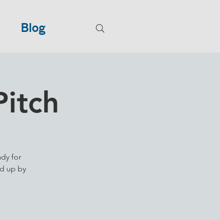
Blog
Pitch
ady for
ed up by