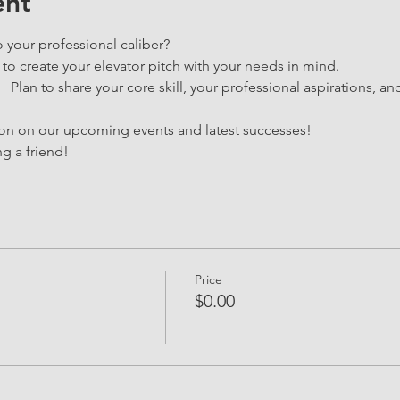
ent
o your professional caliber?
 to create your elevator pitch with your needs in mind.
  Plan to share your core skill, your professional aspirations, an
ion on our upcoming events and latest successes!
g a friend!
Price
$0.00