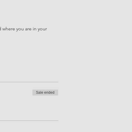
d where you are in your 
Sale ended