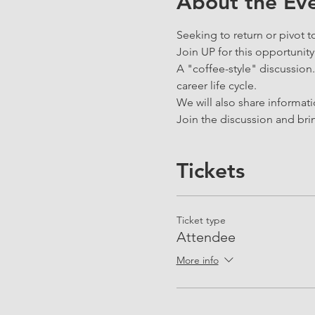
About the Ev
Seeking to return or pivot t
Join UP for this opportunity
A "coffee-style" discussion. 
career life cycle.
We will also share informat
Join the discussion and brin
Tickets
Ticket type
Attendee
More info