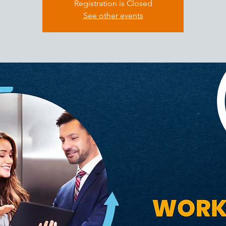
Registration is Closed
See other events