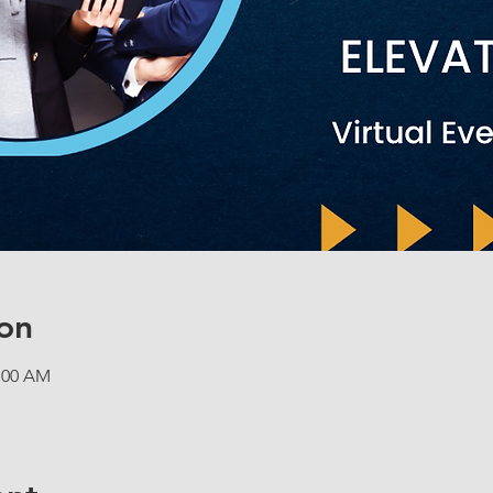
on
1:00 AM