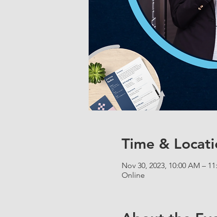
Time & Locati
Nov 30, 2023, 10:00 AM – 1
Online