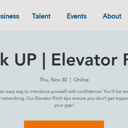
siness
Talent
Events
About
 UP | Elevator 
Thu, Nov 30
  |  
Online
an easy way to introduce yourself with confidence! You’ll be re
 networking. Our Elevator Pitch tips ensure you don’t get tripp
your gap!