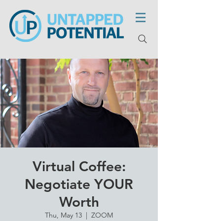
Virtual Coffee:
Negotiate YOUR
Worth
Thu, May 13
  |  
ZOOM