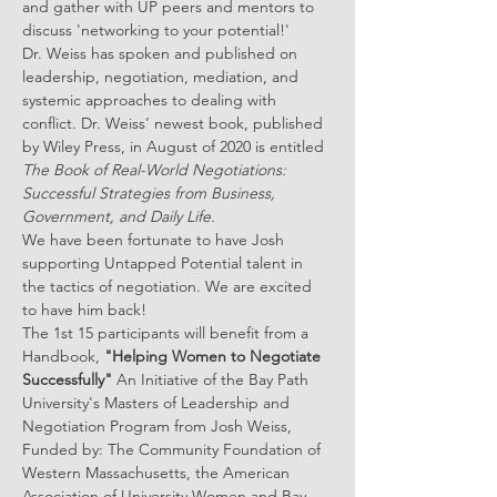
and gather with UP peers and mentors to 
discuss 'networking to your potential!'
Dr. Weiss has spoken and published on 
leadership, negotiation, mediation, and 
systemic approaches to dealing with 
conflict. Dr. Weiss’ newest book, published 
by Wiley Press, in August of 2020 is entitled 
The Book of Real-World Negotiations: 
Successful Strategies from Business, 
Government, and Daily Life.
We have been fortunate to have Josh 
supporting Untapped Potential talent in 
the tactics of negotiation. We are excited 
to have him back!
The 1st 15 participants will benefit from a 
Handbook, 
"Helping Women to Negotiate 
Successfully"
 An Initiative of the Bay Path 
University's Masters of Leadership and 
Negotiation Program from Josh Weiss, 
Funded by: The Community Foundation of 
Western Massachusetts, the American 
Association of University Women and Bay 