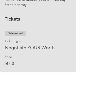
Path University. 
Tickets
Sale ended
Ticket type
Negotiate YOUR Worth
Price
$0.00
Share Event Social