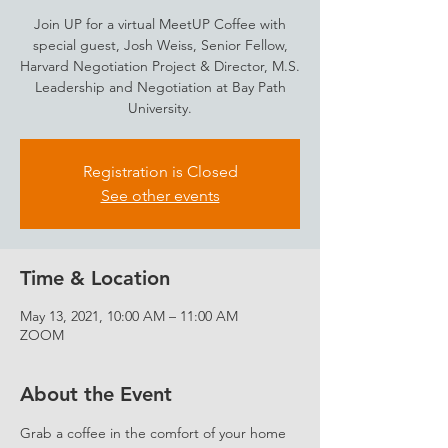
Join UP for a virtual MeetUP Coffee with
special guest, Josh Weiss, Senior Fellow,
Harvard Negotiation Project & Director, M.S.
Leadership and Negotiation at Bay Path
University.
Registration is Closed
See other events
Time & Location
May 13, 2021, 10:00 AM – 11:00 AM
ZOOM
About the Event
Grab a coffee in the comfort of your home 