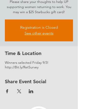
Please share your thoughts to help UP
supporting women returning to work. You
may win a $25 Starbucks gift card!
Registration is Closed
See other events
Time & Location
Winners selected Friday 9/3!
http://Bit.ly/RetSurvey
Share Event Social