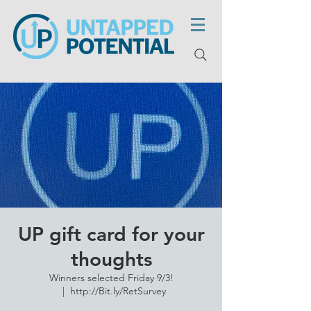
UP gift card for your
thoughts
Winners selected Friday 9/3!
  |  
http://Bit.ly/RetSurvey