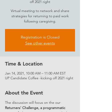
off 2021 right
Virtual meeting to network and share
strategies for returning to paid work
following caregiving.
Registration is Closed
See other events
Time & Location
Jan 14, 2021, 10:00 AM – 11:00 AM EST
UP Candidate Coffee -kicking off 2021 right
About the Event
The discussion will focus on the our 
Returners' Challenge, a programmatic 