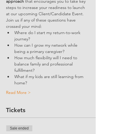
approach
 that encourages you to take key 
steps to increase your readiness to launch 
at our upcoming Client/Candidate Event.
Join us if any of these questions have 
crossed your mind:
Where do I start my return-to-work 
journey?
How can I grow my network while 
being a primary caregiver?
How much flexibility will I need to 
balance family and professional 
fulfillment?
What if my kids are still learning from 
home?
Read More >
Tickets
Sale ended