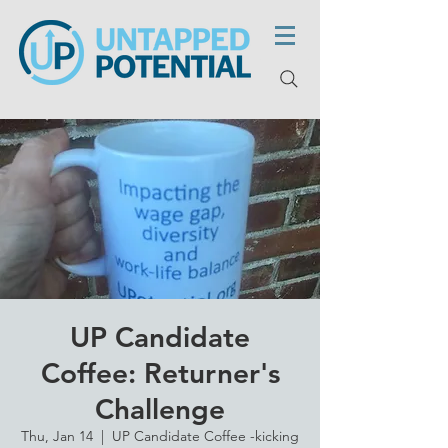
UP Candidate
Coffee: Returner's
Challenge
Thu, Jan 14
  |  
UP Candidate Coffee -kicking