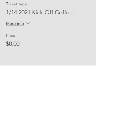
Ticket type
1/14 2021 Kick Off Coffee
More info
Price
$0.00
Share Event Social