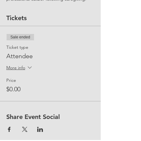
Tickets
Sale ended
Ticket type
Attendee
More info
Price
$0.00
Share Event Social