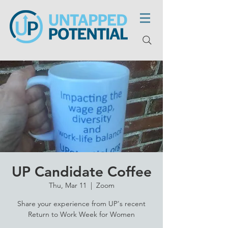
UP Candidate Coffee
Thu, Mar 11
  |  
Zoom
Share your experience from UP's recent
Return to Work Week for Women