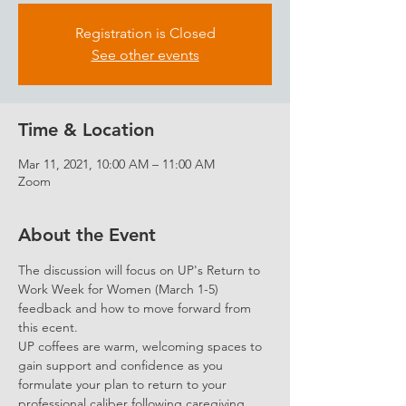
Registration is Closed
See other events
Time & Location
Mar 11, 2021, 10:00 AM – 11:00 AM
Zoom
About the Event
The discussion will focus on UP's Return to 
Work Week for Women (March 1-5) 
feedback and how to move forward from 
this ecent.
UP coffees are warm, welcoming spaces to 
gain support and confidence as you 
formulate your plan to return to your 
professional caliber following caregiving.