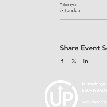
Ticket type
Attendee
Share Event S
fellowship@u
860-499-37
1429 Park Str