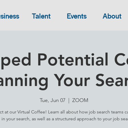
siness
Talent
Events
About
ped Potential Co
anning Your Sea
Tue, Jun 07
  |  
ZOOM
t at our Virtual Coffee! Learn all about how job search teams c
 in your search, as well as a structured approach to your job sea