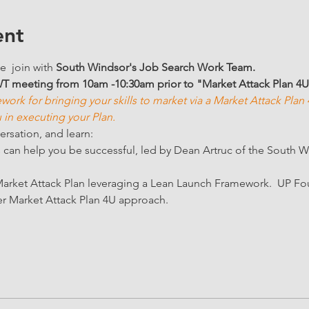
ent
e  join with 
South Windsor's Job Search Work Team. 
WT meeting from 10am -10:30am prior to "Market Attack Plan 4
work for bringing your skills to market via a Market Attack Pla
in executing your Plan. 
ersation, and learn:
an help you be successful, led by Dean Artruc of the South 
arket Attack Plan leveraging a Lean Launch Framework.  UP F
r Market Attack Plan 4U approach.