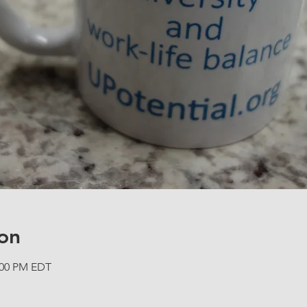
on
2:00 PM EDT