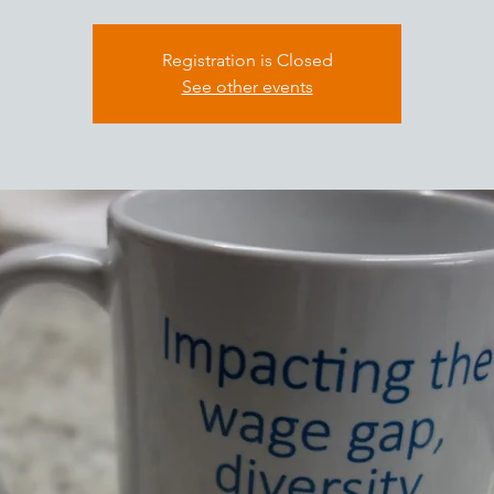
Registration is Closed
See other events