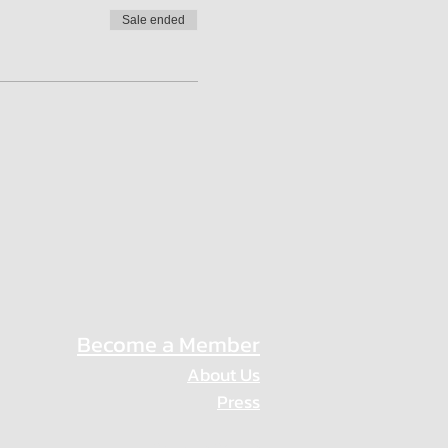
Sale ended
Become a Member
About Us
Press