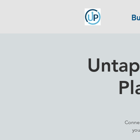
Bu
Untap
Pl
Connec
you