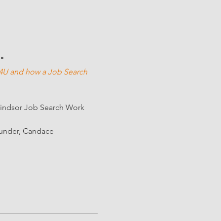
U"
n 4U and how a Job Search 
Windsor Job Search Work 
ounder, Candace 