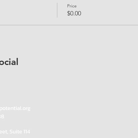
Price
$0.00
ocial
potential.org
88
eet, Suite 114