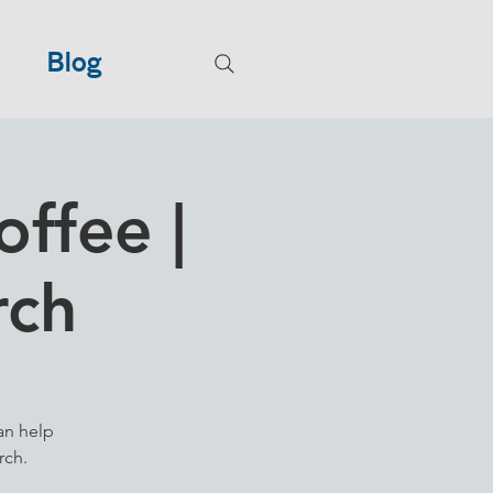
Blog
ffee |
rch
an help
rch.