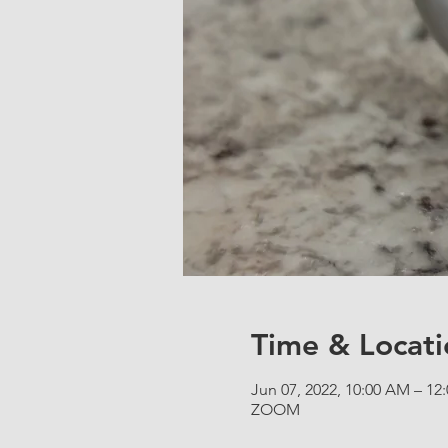
Time & Locati
Jun 07, 2022, 10:00 AM – 1
ZOOM