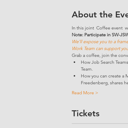
About the Ev
In this joint  Coffee event  w
Note: Participate in SW-JS
We'll expose you to a frame
Work Team can support you 
Grab a coffee, join the conv
How Job Search Teams c
Team. 
How you can create a M
Freedenberg, shares he
Read More >
Tickets