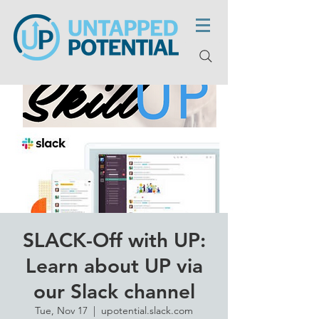
SLACK-Off with UP:
Learn about UP via
our Slack channel
Tue, Nov 17
  |  
upotential.slack.com