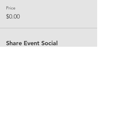
Price
$0.00
Share Event Social
fellowship@upotential.org
860-499-3788
1429 Park Street, Suite 114