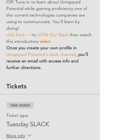
Off! Tune-in to learn about Untapped 
Potential while gaining proficiency one of 
the current technologies companies are 
using to communicate. You'll learn by 
doing!
click here -->
to 
JOIN Our Slack
 then watch 
this introductory 
video
Once you create your own profile in 
Untapped Potential's slack channel
, you'll 
receive an email with access info and 
further directions. 
Tickets
Sale ended
Ticket type
Tuesday SLACK
More info