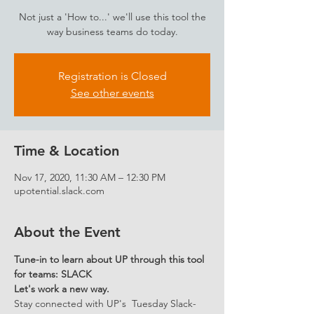
Not just a 'How to...' we'll use this tool the
way business teams do today.
Registration is Closed
See other events
Time & Location
Nov 17, 2020, 11:30 AM – 12:30 PM
upotential.slack.com
About the Event
Tune-in to learn about UP through this tool 
for teams: SLACK 
Let's work a new way.
Stay connected with UP's  Tuesday Slack-