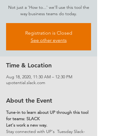
Not just a 'How to...' we'll use this tool the
way business teams do today.
Registration is Closed
See other events
Time & Location
Aug 18, 2020, 11:30 AM – 12:30 PM
upotential.slack.com
About the Event
Tune-in to learn about UP through this tool 
for teams: SLACK 
Let's work a new way.
Stay connected with UP's  Tuesday Slack-