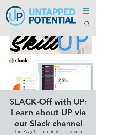
SLACK-Off with UP:
Learn about UP via
our Slack channel
Tue, Aug 18
  |  
upotential.slack.com