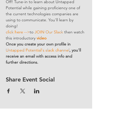
Off! Tune-in to learn about Untapped 
Potential while gaining proficiency one of 
the current technologies companies are 
using to communicate. You'll learn by 
doing!
click here -->
to 
JOIN Our Slack
 then watch 
this introductory 
video
Once you create your own profile in 
Untapped Potential's slack channel
, you'll 
receive an email with access info and 
further directions. 
Share Event Social