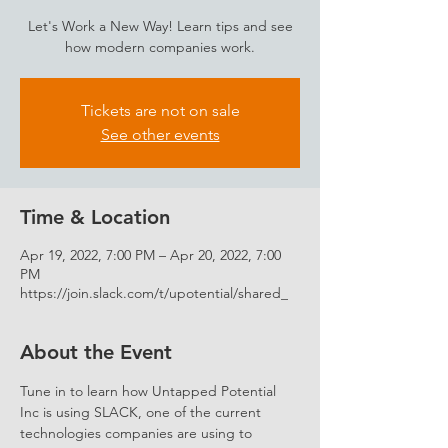
Let's Work a New Way! Learn tips and see
how modern companies work.
Tickets are not on sale
See other events
Time & Location
Apr 19, 2022, 7:00 PM – Apr 20, 2022, 7:00
PM
https://join.slack.com/t/upotential/shared_
About the Event
Tune in to learn how Untapped Potential 
Inc is using SLACK, one of the current 
technologies companies are using to 