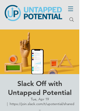
Slack Off with
Untapped Potential
Tue, Apr 19
  |  
https://join.slack.com/t/upotential/shared
_