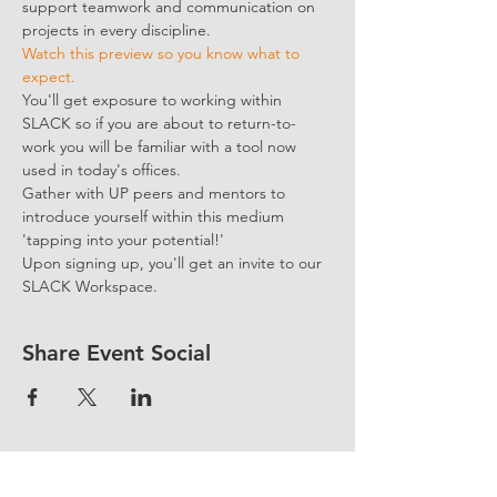
support teamwork and communication on 
projects in every discipline.
Watch this preview so you know what to 
expect.
You'll get exposure to working within 
SLACK so if you are about to return-to-
work you will be familiar with a tool now 
used in today's offices.
Gather with UP peers and mentors to 
introduce yourself within this medium 
'tapping into your potential!'
Upon signing up, you'll get an invite to our 
SLACK Workspace.
Share Event Social