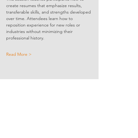
create resumes that emphasize results, 
transferable skills, and strengths developed 
over time. Attendees learn how to 
reposition experience for new roles or 
industries without minimizing their 
professional history.
Read More >
Share Event Social