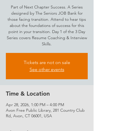
Part of Next Chapter Success. A Series
designed by The Seniors JOB Bank for
those facing transition. Attend to hear tips
about the foundations of success for this
point in your transition. Day 1 of the 3 Day
Series covers Resume Coaching & Interview
Skills.
Tickets are not on sale
See other events
Time & Location
Apr 28, 2026, 1:00 PM – 4:00 PM
Avon Free Public Library, 281 Country Club
Rd, Avon, CT 06001, USA