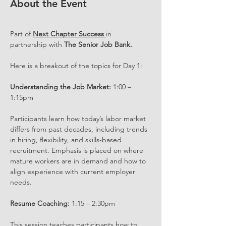
About the Event
Part of 
Next Chapter Success 
in 
partnership with 
The Senior Job Bank.
Here is a breakout of the topics for Day 1:
Understanding the Job Market:
 1:00 – 
1:15pm
Participants learn how today’s labor market 
differs from past decades, including trends 
in hiring, flexibility, and skills-based 
recruitment. Emphasis is placed on where 
mature workers are in demand and how to 
align experience with current employer 
needs.
Resume Coaching:
 1:15 – 2:30pm
This session teaches participants how to 