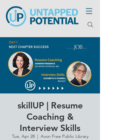
skillUP | Resume
Coaching &
Interview Skills
Tue, Apr 28
  |  
Avon Free Public Library