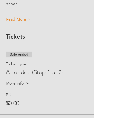
needs.
Read More >
Tickets
Sale ended
Ticket type
Attendee (Step 1 of 2)
More info
Price
$0.00