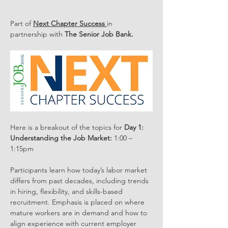
Part of 
Next Chapter Success 
in 
partnership with 
The Senior Job Bank.
Here is a breakout of the topics for 
Day 1:
Understanding the Job Market:
 1:00 – 
1:15pm
Participants learn how today’s labor market 
differs from past decades, including trends 
in hiring, flexibility, and skills-based 
recruitment. Emphasis is placed on where 
mature workers are in demand and how to 
align experience with current employer 