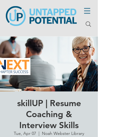
skillUP | Resume
Coaching &
Interview Skills
Tue, Apr 07
  |  
Noah Webster Library