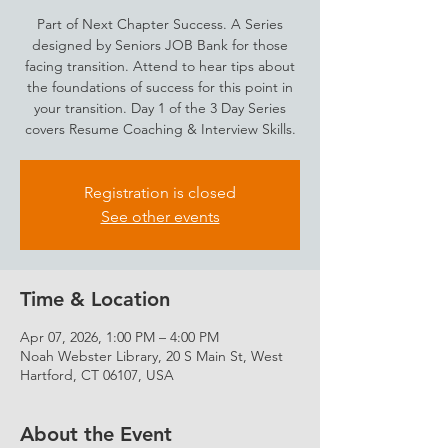
Part of Next Chapter Success. A Series
designed by Seniors JOB Bank for those
facing transition. Attend to hear tips about
the foundations of success for this point in
your transition. Day 1 of the 3 Day Series
covers Resume Coaching & Interview Skills.
Registration is closed
See other events
Time & Location
Apr 07, 2026, 1:00 PM – 4:00 PM
Noah Webster Library, 20 S Main St, West
Hartford, CT 06107, USA
About the Event