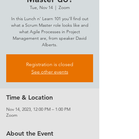
Tue, Nov 14
  |  
Zoom
In this Lunch n' Learn 101 you'll find out
what a Scrum Master role looks like and
what Agile Processes in Project
Management are, from speaker David
Alberts.
Registration is closed
See other events
Time & Location
Nov 14, 2023, 12:00 PM – 1:00 PM
Zoom
About the Event