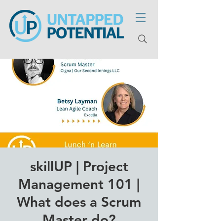
skillUP | Project
Management 101 |
What does a Scrum
Master do?