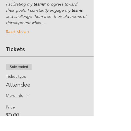
Facilitating my 
teams
’ progress toward 
their goals. I constantly engage my 
teams
and challenge them from their old norms of 
development while…
Read More >
Tickets
Sale ended
Ticket type
Attendee
More info
Price
$0.00