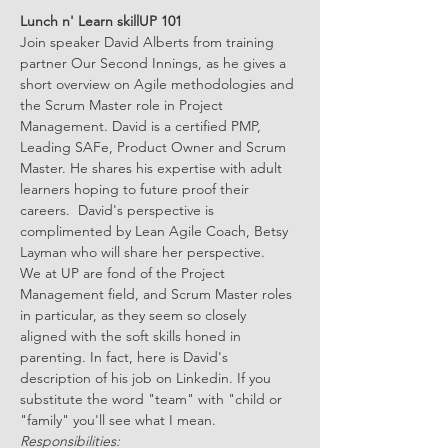
Lunch n' Learn skillUP 101
Join speaker David Alberts from training 
partner Our Second Innings, as he gives a 
short overview on Agile methodologies and 
the Scrum Master role in Project 
Management. David is a certified PMP, 
Leading SAFe, Product Owner and Scrum 
Master. He shares his expertise with adult 
learners hoping to future proof their 
careers.  David's perspective is 
complimented by Lean Agile Coach, Betsy 
Layman who will share her perspective.
We at UP are fond of the Project 
Management field, and Scrum Master roles 
in particular, as they seem so closely 
aligned with the soft skills honed in 
parenting. In fact, here is David's 
description of his job on Linkedin. If you 
substitute the word "team" with "child or 
"family" you'll see what I mean.
Responsibilities: