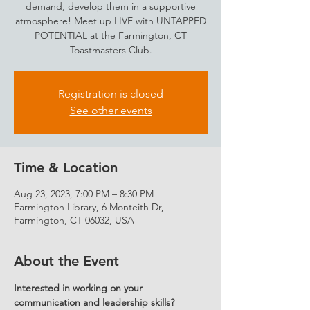
demand, develop them in a supportive
atmosphere! Meet up LIVE with UNTAPPED
POTENTIAL at the Farmington, CT
Toastmasters Club.
Registration is closed
See other events
Time & Location
Aug 23, 2023, 7:00 PM – 8:30 PM
Farmington Library, 6 Monteith Dr,
Farmington, CT 06032, USA
About the Event
Interested in working on your 
communication and leadership skills?  