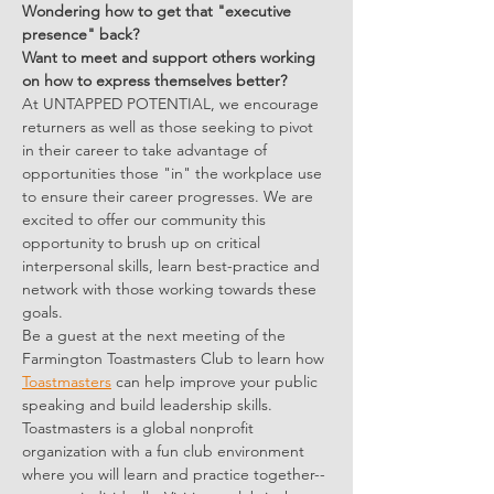
Wondering how to get that "executive 
presence" back? 
Want to meet and support others working 
on how to express themselves better?
At UNTAPPED POTENTIAL, we encourage 
returners as well as those seeking to pivot 
in their career to take advantage of 
opportunities those "in" the workplace use 
to ensure their career progresses. We are 
excited to offer our community this 
opportunity to brush up on critical 
interpersonal skills, learn best-practice and 
network with those working towards these 
goals.
Be a guest at the next meeting of the 
Farmington Toastmasters Club to learn how 
Toastmasters
 can help improve your public 
speaking and build leadership skills. 
Toastmasters is a global nonprofit 
organization with a fun club environment 
where you will learn and practice together--