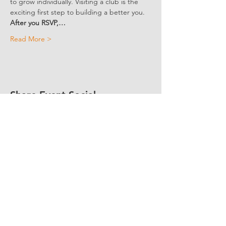
to grow individually. Visiting a club is the 
exciting first step to building a better you. 
After you RSVP,…
Read More >
Share Event Social
fellowship@upotential.org
860-499-3788