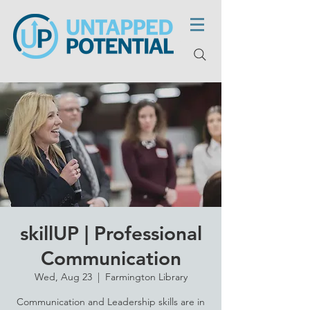
skillUP | Professional
Communication
Wed, Aug 23
  |  
Farmington Library
Communication and Leadership skills are in