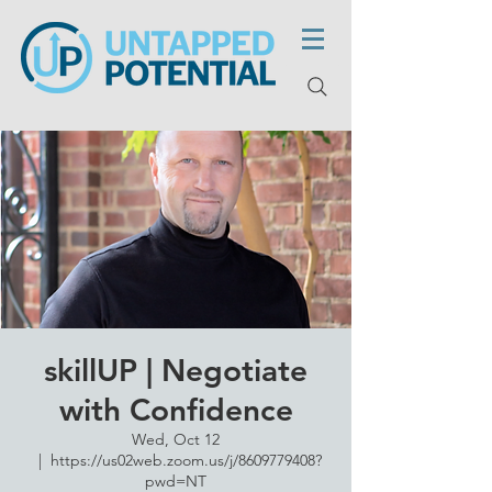
skillUP | Negotiate
with Confidence
Wed, Oct 12
  |  
https://us02web.zoom.us/j/8609779408?
pwd=NT