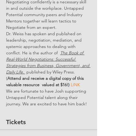
Negotiating confidently is a necessary skill 
in and outside the workplace. Untapped 
Potential community peers and Industry 
Mentors together will learn tactics to 
Negotiate from an expert.
Dr. Weiss has spoken and published on 
leadership, negotiation, mediation, and 
systemic approaches to dealing with 
conflict. He is the author of  
The Book of 
Real-World Negotiations: Successful 
Strategies from Business, Government, and 
Daily Life. 
 published by Wiley Press. 
(
Attend and receive a digital copy of this 
valuable resource  valued at $16!) 
LINK
We are fortunate to have Josh supporting 
Untapped Potential talent along their 
journey. We are excited to have him back!
Tickets