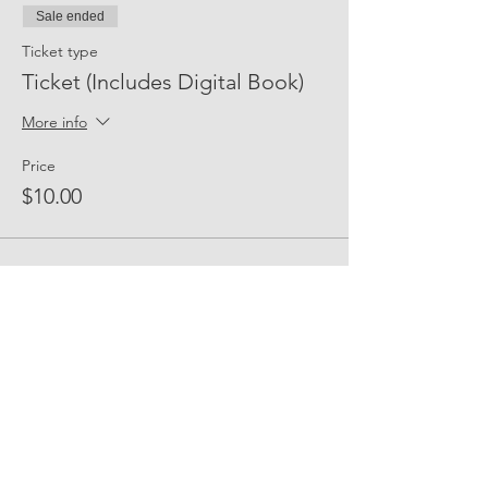
Sale ended
Ticket type
Ticket (Includes Digital Book)
More info
Price
$10.00
Share Event Social