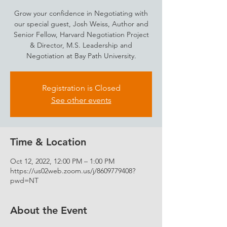
Grow your confidence in Negotiating with
our special guest, Josh Weiss, Author and
Senior Fellow, Harvard Negotiation Project
& Director, M.S. Leadership and
Negotiation at Bay Path University.
Registration is Closed
See other events
Time & Location
Oct 12, 2022, 12:00 PM – 1:00 PM
https://us02web.zoom.us/j/8609779408?
pwd=NT
About the Event