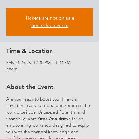
Tickets are not on sale
See other events
Time & Location
Feb 21, 2025, 12:00 PM – 1:00 PM
Zoom
About the Event
Are you ready to boost your financial 
confidence as you prepare to return to the 
workforce? Join Untapped Potential and 
financial expert 
Petra-Ann Brown
 for an 
empowering workshop designed to equip 
you with the financial knowledge and 
confidence you need for your career 