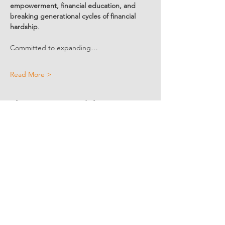
empowerment, financial education, and 
breaking generational cycles of financial 
hardship
.
Committed to expanding…
Read More >
Share Event Social
fellowship@upotential.org