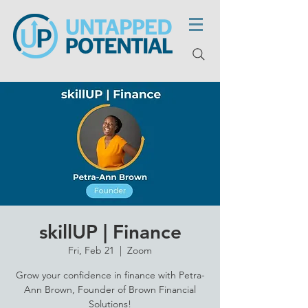
skillUP | Finance
Fri, Feb 21
  |  
Zoom
Grow your confidence in finance with Petra-
Ann Brown, Founder of Brown Financial
Solutions!