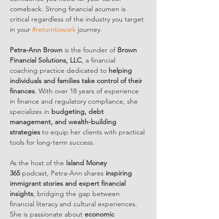
comeback. Strong financial acumen is 
critical regardless of the industry you target 
in your 
#returntowork
 journey.
Petra-Ann Brown
 is the founder of 
Brown 
Financial Solutions, LLC
, a financial 
coaching practice dedicated to 
helping 
individuals and families take control of their 
finances
. With over 18 years of experience 
in finance and regulatory compliance, she 
specializes in 
budgeting, debt 
management, and wealth-building 
strategies
 to equip her clients with practical 
tools for long-term success.
As the host of the 
Island Money 
365
 podcast, Petra-Ann shares 
inspiring 
immigrant stories and expert financial 
insights
, bridging the gap between 
financial literacy and cultural experiences. 
She is passionate about 
economic 