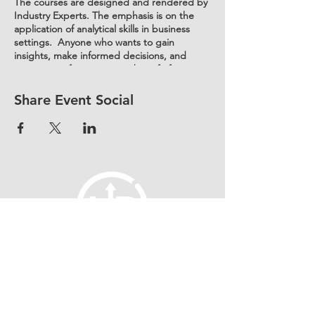
The courses are designed and rendered by
Industry Experts. The emphasis is on the
application of analytical skills in business
settings. Anyone who wants to gain
insights, make informed decisions, and
improve performance, can benefit from
these courses. This includes professionals in
various fields such as:
Share Event Social
Business and management
Marketing
Finance
Operations
Healthcare
Information technology
Human resources.
fellowship@upotential.org
860-499-3788
1429 Park Street, Suite 114