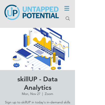
skillUP - Data
Analytics
Mon, Nov 27
  |  
Zoom
Sign up to skillUP in today's in-demand skills