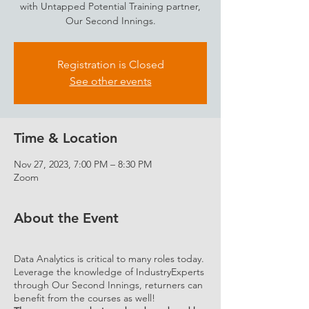
with Untapped Potential Training partner,
Our Second Innings.
Registration is Closed
See other events
Time & Location
Nov 27, 2023, 7:00 PM – 8:30 PM
Zoom
About the Event
Data Analytics is critical to many roles today.
Leverage the knowledge of IndustryExperts
through Our Second Innings, returners can
benefit from the courses as well!