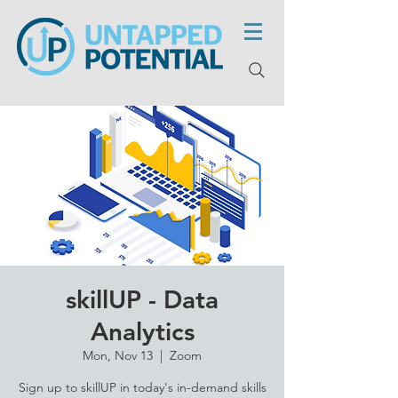
skillUP - Data
Analytics
Mon, Nov 13
  |  
Zoom
Sign up to skillUP in today's in-demand skills