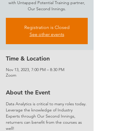
with Untapped Potential Training partner,
Our Second Innings.
Registration is Closed
See other events
Time & Location
Nov 13, 2023, 7:00 PM – 8:30 PM
Zoom
About the Event
Data Analytics is critical to many roles today. 
Leverage the knowledge of Industry 
Experts through Our Second Innings, 
returners can benefit from the courses as 
well!