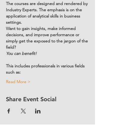
The courses are designed and rendered by 
Industry Experts. The emphasis is on the 
application of analytical skills in business 
settings.  
Want to gain insights, make informed 
decisions, and improve performance or 
simply get the exposed to the jargon of the 
field?
You can benefit!
This includes professionals in various fields 
such as:
Read More >
Share Event Social