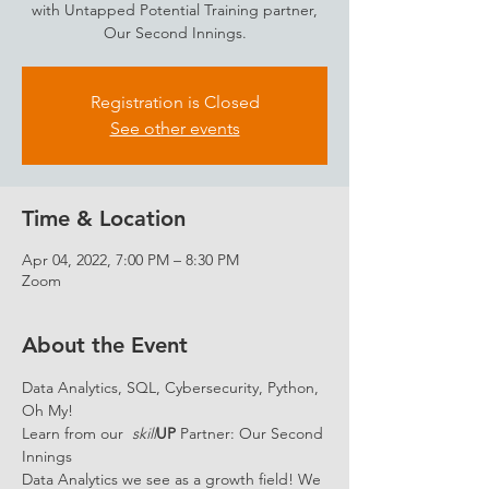
with Untapped Potential Training partner,
Our Second Innings.
Registration is Closed
See other events
Time & Location
Apr 04, 2022, 7:00 PM – 8:30 PM
Zoom
About the Event
Data Analytics, SQL, Cybersecurity, Python, 
Oh My!
Learn from our  
skill
UP 
Partner: Our Second 
Innings
Data Analytics we see as a growth field! We 