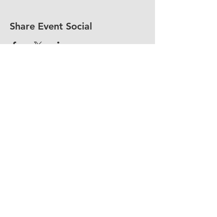
Share Event Social
fellowship@upotential.org
860-499-3788
1429 Park Street, Suite 114
Hartford, CT 06106
United States