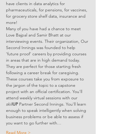
have clients in data analytics for 
pharmaceuticals, for pensions, for vaccines, 
for grocery store shelf data, insurance and 
more!
Many of you have had a chance to meet 
Love Bajpal and Samir Bhatt at our 
interviewing events. Their organization, Our 
Second Innings was founded to help 
'future proof' careers by providing courses 
in areas that are in high demand today. 
They are perfect for those starting fresh 
following a career break for caregiving. 
These courses take you from exposure to 
the jargon of the topic to a capstone 
project with an official certification. You'll 
attend weekly virtual sessions with our 
skill
UP
 Partner Second Innings. You'll learn 
enough to speak intelligently when solving 
business problems or be able to assess if 
you want to go further with…
Read More >