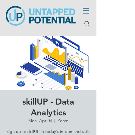
skillUP - Data
Analytics
Mon, Apr 04
  |  
Zoom
Sign up to skillUP in today's in-demand skills