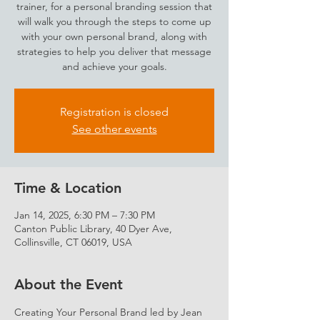
trainer, for a personal branding session that
will walk you through the steps to come up
with your own personal brand, along with
strategies to help you deliver that message
and achieve your goals.
Registration is closed
See other events
Time & Location
Jan 14, 2025, 6:30 PM – 7:30 PM
Canton Public Library, 40 Dyer Ave,
Collinsville, CT 06019, USA
About the Event
Creating Your Personal Brand led by Jean 