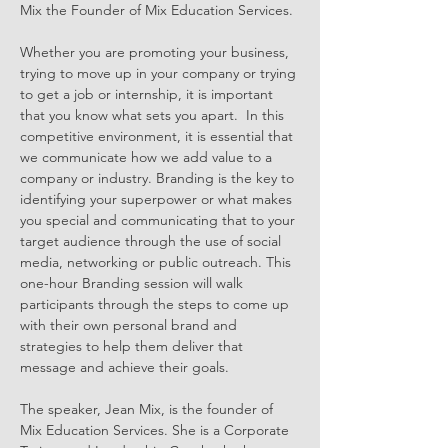
Mix the Founder of Mix Education Services.
Whether you are promoting your business, 
trying to move up in your company or trying 
to get a job or internship, it is important 
that you know what sets you apart.  In this 
competitive environment, it is essential that 
we communicate how we add value to a 
company or industry. Branding is the key to 
identifying your superpower or what makes 
you special and communicating that to your 
target audience through the use of social 
media, networking or public outreach. This 
one-hour Branding session will walk 
participants through the steps to come up 
with their own personal brand and 
strategies to help them deliver that 
message and achieve their goals.
The speaker, Jean Mix, is the founder of 
Mix Education Services. She is a Corporate 