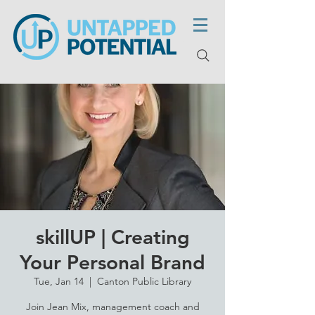
skillUP | Creating
Your Personal Brand
Tue, Jan 14
  |  
Canton Public Library
Join Jean Mix, management coach and