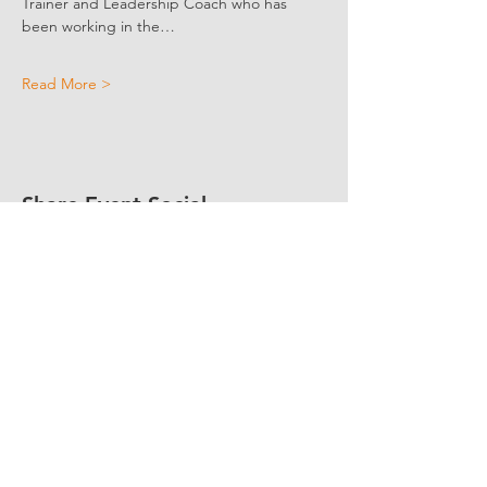
Trainer and Leadership Coach who has 
been working in the…
Read More >
Share Event Social
fellowship@upotential.org
860-499-3788