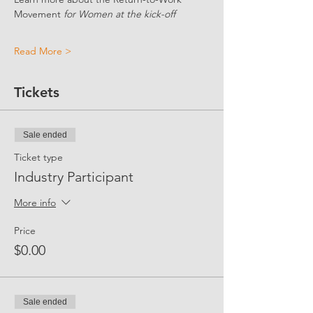
Movement 
for Women at the kick-off
Read More >
Tickets
Sale ended
Ticket type
Industry Participant
More info
Price
$0.00
Sale ended