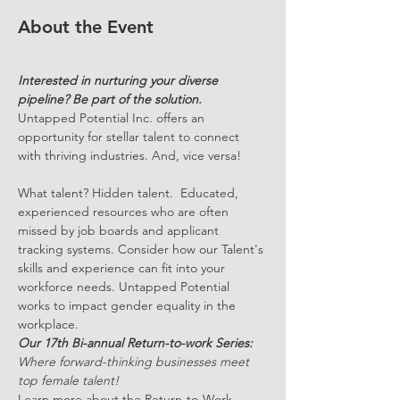
About the Event
Interested in nurturing your diverse 
pipeline? Be part of the solution.
Untapped Potential Inc
. 
offers an 
opportunity for stellar talent to connect 
with thriving industries. And, vice versa!
What talent? Hidden talent.  Educated, 
experienced resources who are often 
missed by job boards and applicant 
tracking systems. Consider how our Talent's 
skills and experience can fit into your 
workforce needs. Untapped Potential 
works to impact gender equality in the 
workplace.
Our 17th Bi-annual Return-to-work Series: 
Where forward-thinking businesses meet 
top female talent!
Learn more about the Return-to-Work 