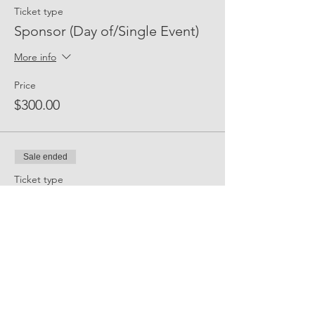
Ticket type
Sponsor (Day of/Single Event)
More info
Price
$300.00
Sale ended
Ticket type
Event Sponsor (All Events)
More info
Price
$2,500.00