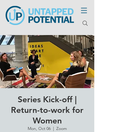
Series Kick-off |
Return-to-work for
Women
Mon, Oct 06
  |  
Zoom