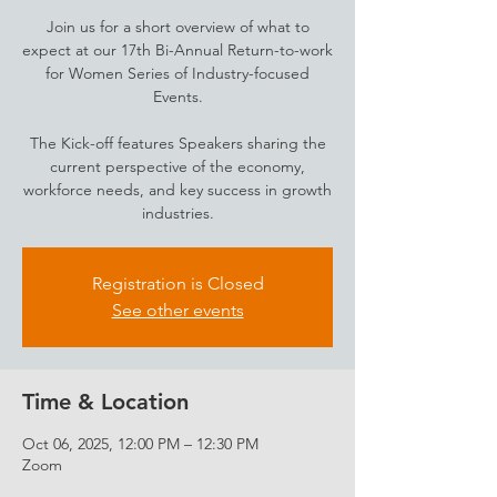
Join us for a short overview of what to
expect at our 17th Bi-Annual Return-to-work
for Women Series of Industry-focused
Events.
The Kick-off features Speakers sharing the
current perspective of the economy,
workforce needs, and key success in growth
industries.
Registration is Closed
See other events
Time & Location
Oct 06, 2025, 12:00 PM – 12:30 PM
Zoom