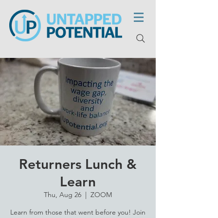
Returners Lunch &
Learn
Thu, Aug 26
  |  
ZOOM
Learn from those that went before you! Join