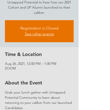
Untapped Potential to hear how our 2021
Cohort and UP Alumni launched to their
caliber.
Registration is Closed
See other events
Time & Location
Aug 26, 2021, 12:00 PM – 1:00 PM
ZOOM
About the Event
Grab your lunch gather with Untapped 
Potential Community to learn about 
returning to your caliber from our launched 
Candidates.