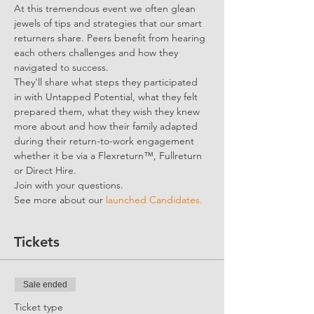
At this tremendous event we often glean 
jewels of tips and strategies that our smart 
returners share. Peers benefit from hearing 
each others challenges and how they 
navigated to success. 
They'll share what steps they participated 
in with Untapped Potential, what they felt 
prepared them, what they wish they knew 
more about and how their family adapted 
during their return-to-work engagement 
whether it be via a Flexreturn™, Fullreturn 
or Direct Hire.
Join with your questions. 
See more about our 
launched Candidates.
Tickets
Sale ended
Ticket type