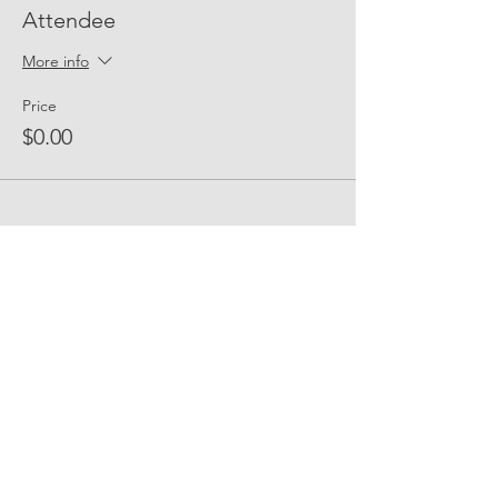
Attendee
More info
Price
$0.00
Share Event Social
fellowship@upotential.org