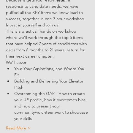
because it gets you ready 
faster
. In 
response to candidate needs, we have 
pullled all the KEY items we know lead to 
success, together in one 3 hour workshop. 
Invest in yourself and join us!
This is a practical, hands on workshop 
where we'll work through the top 5 items 
that have helped 7 years of candidates with 
gaps from 6 months to 21 years, return for 
their next career chapter. 
We'll cover:
You: Your Aspirations, and Where You 
Fit
Building and Delivering Your Elevator 
Pitch
Overcoming the GAP - How to create 
your UP profile, how it overcomes bias, 
and how to present your 
community/volunteer work to showcase 
your skills
Read More >