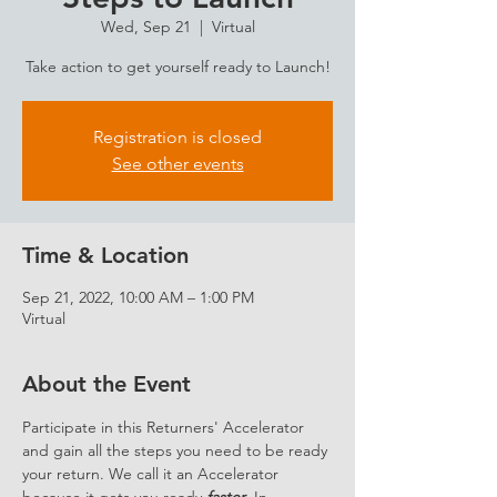
Wed, Sep 21
  |  
Virtual
Take action to get yourself ready to Launch!
Registration is closed
See other events
Time & Location
Sep 21, 2022, 10:00 AM – 1:00 PM
Virtual
About the Event
Participate in this Returners' Accelerator 
and gain all the steps you need to be ready 
your return. We call it an Accelerator 