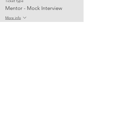
Ticket type
Mentor - Mock Interview
More info
Price
$0.00
Share Event Social