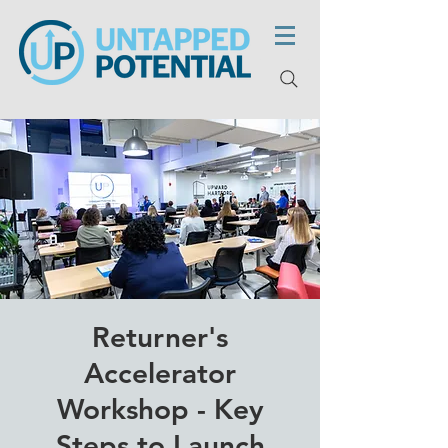
Returner's
Accelerator
Workshop - Key
Steps to Launch