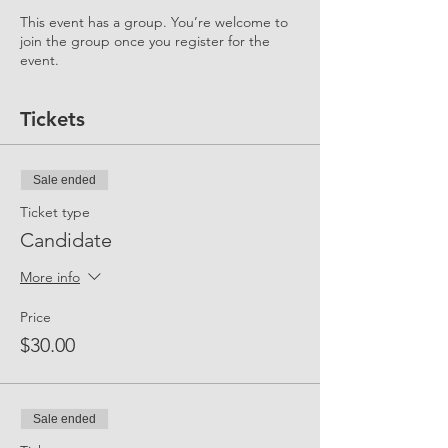
This event has a group. You’re welcome to
join the group once you register for the
event.
Tickets
Sale ended
Ticket type
Candidate
More info
Price
$30.00
Sale ended