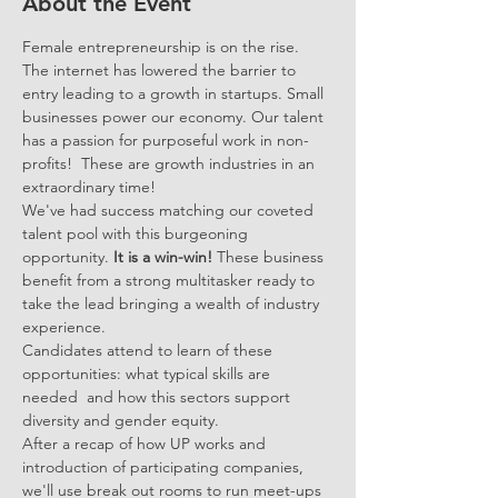
About the Event
Female entrepreneurship is on the rise. 
The internet has lowered the barrier to 
entry leading to a growth in startups. Small 
businesses power our economy. Our talent 
has a passion for purposeful work in non-
profits!  These are growth industries in an 
extraordinary time!
We've had success matching our coveted 
talent pool with this burgeoning 
opportunity.
 It is a win-win! 
These business 
benefit from a strong multitasker ready to 
take the lead bringing a wealth of industry 
experience.  
Candidates attend to learn of these 
opportunities: what typical skills are 
needed  and how this sectors support 
diversity and gender equity.
After a recap of how UP works and 
introduction of participating companies, 
we'll use break out rooms to run meet-ups 