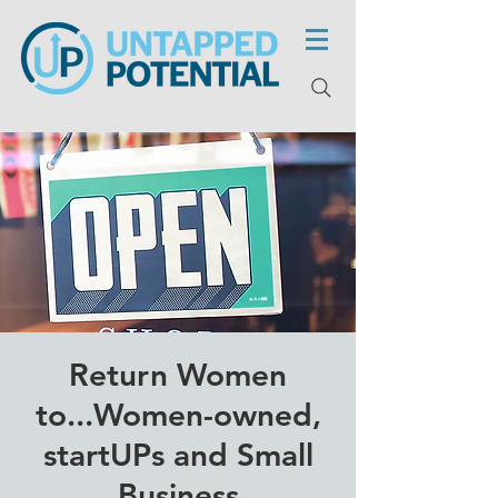
Return Women
to...Women-owned,
startUPs and Small
Business