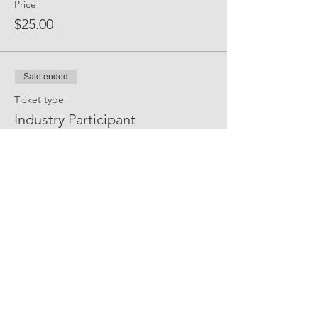
Price
$25.00
Sale ended
Ticket type
Industry Participant
More info
Price
$35.00
Share Event Social