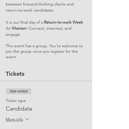
between froward-thinking clients and 
return-to-work candidates.
It is our final day of a 
Return-to-work Week 
for
 Women
! Connect, interview, and 
engage.
This event has a group. You’re welcome to
join the group once you register for the
event.
Tickets
Sale ended
Ticket type
Candidate
More info