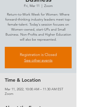
Fri, Mar 11
  |  
Zoom
Return-to-Work Week for Women: Where
forward-thinking industry leaders meet top-
female-talent. Today's session focuses on
Women-owned, start-UPs and Small
Business. Non-Profits and Higher Education
will also be represented.
Registration is Closed
See other events
Time & Location
Mar 11, 2022, 10:00 AM – 11:30 AM EST
Zoom