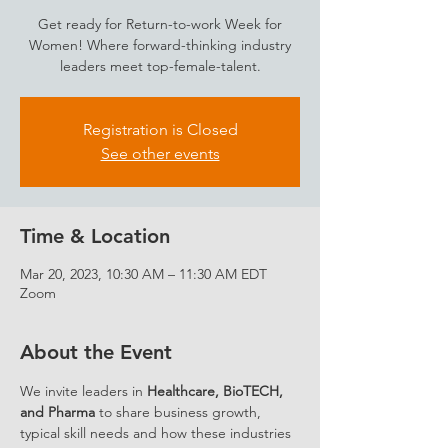
Get ready for Return-to-work Week for
Women! Where forward-thinking industry
leaders meet top-female-talent.
Registration is Closed
See other events
Time & Location
Mar 20, 2023, 10:30 AM – 11:30 AM EDT
Zoom
About the Event
We invite leaders in 
Healthcare, BioTECH, 
and Pharma
 to share business growth, 
typical skill needs and how these industries 