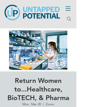
Return Women
to...Healthcare,
BioTECH, & Pharma
Mon, Mar 20
  |  
Zoom