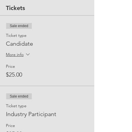
Tickets
Sale ended
Ticket type
Candidate
More info
Price
$25.00
Sale ended
Ticket type
Industry Participant
Price