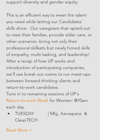
support diversity and gender equity.
This is an efficient way to meet the talent 
you need while letting our Candidates' 
skills shine.  Our caregivers that opted-out 
to raise their families, provide elder care, or 
other scenarios--bring not only their 
professional skillsets but newly honed skills 
of empathy, multi-tasking, and leadership!
After a recap of how UP works and 
introduction of participating companies, 
we'll use break out rooms to run meet-ups 
between forward-thinking clients and 
return-to-work candidates.
Tune in to remaining sessions of UP's 
Return-to-work Week
 for Women: @10am 
each day.
TUESDAY           | Mfg, Aerospace  & 
CleanTECH
Read More >