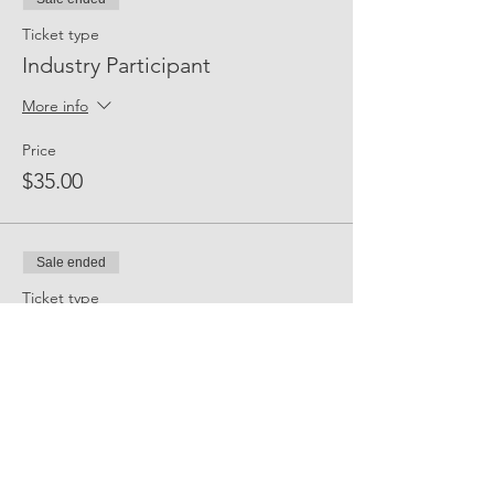
Ticket type
Industry Participant
More info
Price
$35.00
Sale ended
Ticket type
Event Sponsor
More info
Price
$300.00