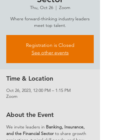
Thu, Oct 26
  |  
Zoom
Where forward-thinking industry leaders
meet top talent.
Registration is Closed
See other events
Time & Location
Oct 26, 2023, 12:00 PM – 1:15 PM
Zoom
About the Event
We invite leaders in 
Banking, Insurance, 
and the Financial Sector
 to share growth 