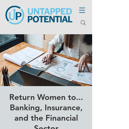
Return Women to...
Banking, Insurance,
and the Financial
Sector