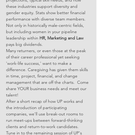
projections, typical skill needs, and how 
these industries support diversity and 
gender equity. Stats show better financial 
performance with diverse team members. 
Not only in historically male-centric fields, 
but including women in your pipeline 
leadership within 
HR, Marketing and Law
pays big dividends.
Many returners, or even those at the peak 
of their career professional yet seeking 
'work-life success,' want to make a 
difference. Caregiving has given them skills 
in time, project, financial, and change 
management that are off the charts.  Come 
share YOUR business needs and meet our 
talent!
After a short recap of how UP works and 
the introduction of participating 
companies, we'll use break-out rooms to 
run meet-ups between forward-thinking 
clients and return-to-work candidates.
Tune in to the remaining session of UP's 