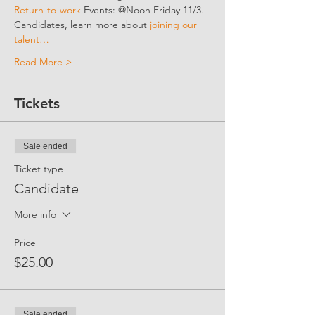
Return-to-work 
Events: @Noon Friday 11/3.
Candidates, learn more about 
joining our 
talent…
Read More >
Tickets
Sale ended
Ticket type
Candidate
More info
Price
$25.00
Sale ended