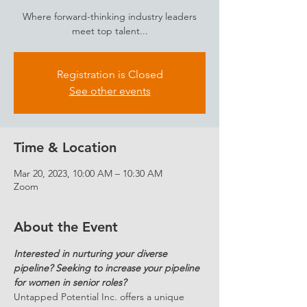
Where forward-thinking industry leaders
meet top talent...
Registration is Closed
See other events
Time & Location
Mar 20, 2023, 10:00 AM – 10:30 AM
Zoom
About the Event
Interested in nurturing your diverse 
pipeline? Seeking to increase your pipeline 
for women in senior roles?
Untapped Potential Inc
. 
offers a unique 