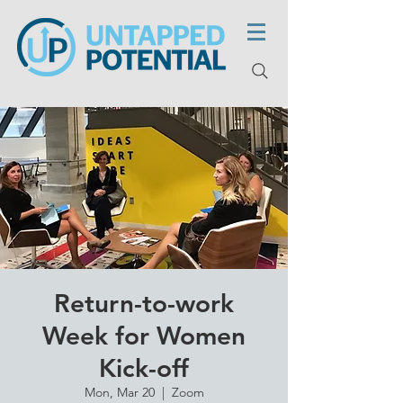
Return-to-work
Week for Women
Kick-off
Mon, Mar 20
  |  
Zoom