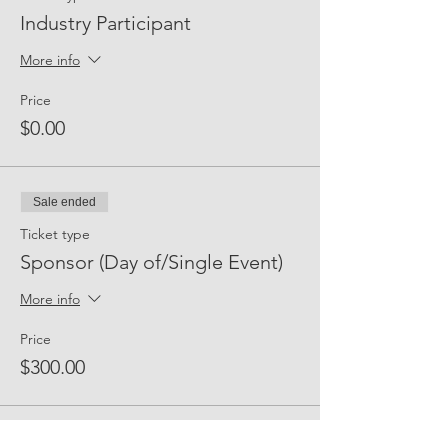
Industry Participant
More info
Price
$0.00
Sale ended
Ticket type
Sponsor (Day of/Single Event)
More info
Price
$300.00
Sale ended