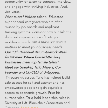
opportunity for talent to connect, interview, 
and engage with thriving industries. And, 
vice-versa!
What talent? Hidden talent.  Educated-
experienced caregivers who are often 
missed by job boards and applicant 
tracking systems. Consider how our Talent's 
skills and experience can fit into your 
workforce needs. 
We'll share our unique 
method to meet your business needs.
Our 13th Bi-annual Return-to-work Week 
for Women: Where forward-thinking 
businesses meet top female talent!
Meet our Speaker, Tariq Meyers, Co-
Founder and Co-CEO of Untapped. 
Through his career, Tariq has helped build 
safe spaces for self and agency and has 
empowered people to gain equitable 
access to economic growth. Prior his 
current roles, Tariq held leadership roles in 
Diversity at Lyft, Blockchain Association and 
Coinbase. 
Learn more...