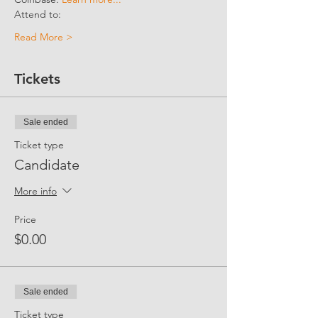
Attend to:
Read More >
Tickets
Sale ended
Ticket type
Candidate
More info
Price
$0.00
Sale ended
Ticket type