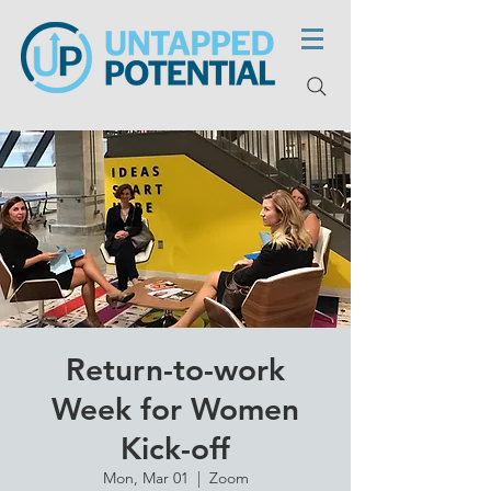
Return-to-work
Week for Women
Kick-off
Mon, Mar 01
  |  
Zoom