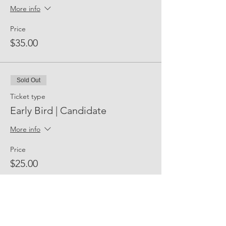
More info
Price
$35.00
Sold Out
Ticket type
Early Bird | Candidate
More info
Price
$25.00
Share Event Social