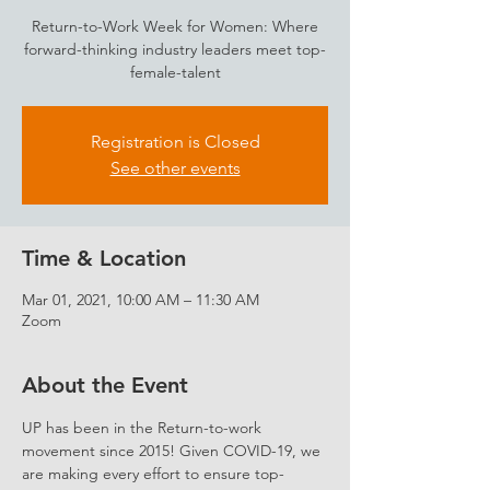
Return-to-Work Week for Women: Where
forward-thinking industry leaders meet top-
female-talent
Registration is Closed
See other events
Time & Location
Mar 01, 2021, 10:00 AM – 11:30 AM
Zoom
About the Event
UP has been in the Return-to-work 
movement since 2015! Given COVID-19, we 
are making every effort to ensure top-