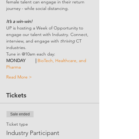
female talent can engage in their return 
journey - while social distancing.
It’s a win-win!
UP is hosting a Week of Opportunity to 
engage our talent with Industry. Connect, 
interview, and engage with 
thriving 
CT 
industries.
Tune in @10am each day:
MONDAY        | 
BioTech, Healthcare, and 
Pharma
Read More >
Tickets
Sale ended
Ticket type
Industry Participant