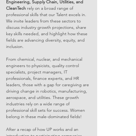
Engineering, Supply Chain, Utilities, and 
CleanTech 
rely on a broad range of 
professional skills that our Talent excels in. 
We invite leaders from these sectors to 
discuss industry growth projections, share 
key skills needed, and highlight how these 
fields are advancing diversity, equity, and 
inclusion.
From chemical, nuclear, and mechanical 
engineers to physicists, quality control 
specialists, project managers, IT 
professionals, finance experts, and HR 
leaders, those with a gap for caregiving are 
driving change in robotics, manufacturing, 
aerospace, and utilities. These growth 
industries rely on a wide range of 
professional skill sets for success. Women 
belong in these male-dominated fields! 
After a recap of how UP works and an 
introduction to participating companies, 