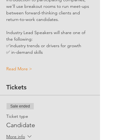
we'll use breakout rooms to run meet-ups 
between forward-thinking clients and 
return-to-work candidates. 
Industry Lead Speakers will share one of 
the following:
✅industry trends or drivers for growth
✅ in-demand skills
Read More >
Tickets
Sale ended
Ticket type
Candidate
More info