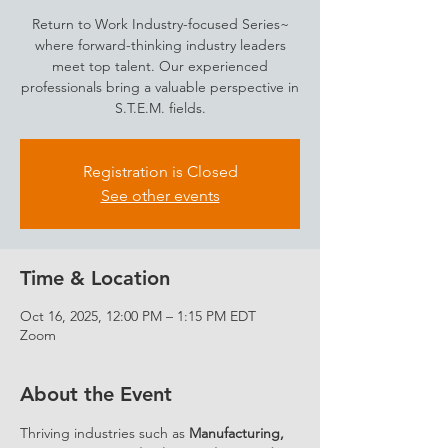
Return to Work Industry-focused Series~
where forward-thinking industry leaders
meet top talent. Our experienced
professionals bring a valuable perspective in
S.T.E.M. fields.
Registration is Closed
See other events
Time & Location
Oct 16, 2025, 12:00 PM – 1:15 PM EDT
Zoom
About the Event
Thriving industries such as 
Manufacturing, 