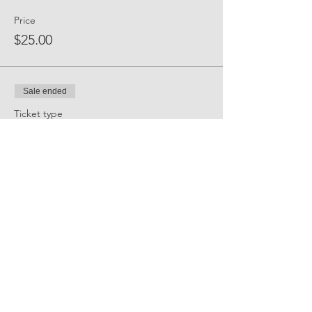
Price
$25.00
Sale ended
Ticket type
Event Sponsor
Price
$300.00
Share Event Social