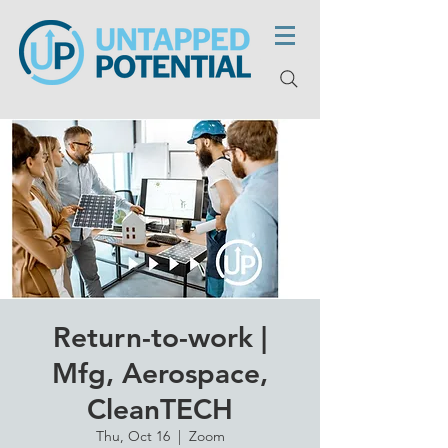
Return-to-work |
Mfg, Aerospace,
CleanTECH
Thu, Oct 16
  |  
Zoom