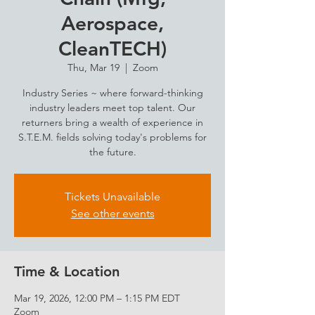
Aerospace,
CleanTECH)
Thu, Mar 19
  |  
Zoom
Industry Series ~ where forward-thinking
industry leaders meet top talent. Our
returners bring a wealth of experience in
S.T.E.M. fields solving today's problems for
the future.
Tickets Unavailable
See other events
Time & Location
Mar 19, 2026, 12:00 PM – 1:15 PM EDT
Zoom