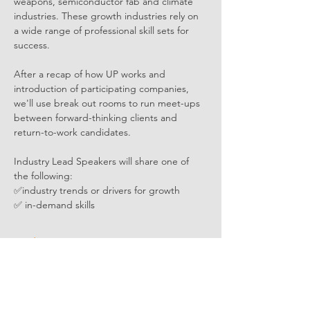
weapons, semiconductor fab and climate 
industries. These growth industries rely on 
a wide range of professional skill sets for 
success.
After a recap of how UP works and 
introduction of participating companies, 
we'll use break out rooms to run meet-ups 
between forward-thinking clients and 
return-to-work candidates. 
Industry Lead Speakers will share one of 
the following:
✅industry trends or drivers for growth
✅ in-demand skills
Read More >
Share Event Social