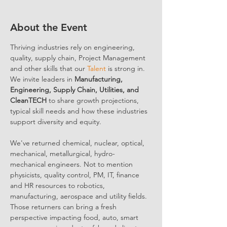
About the Event
Thriving industries rely on engineering, 
quality, supply chain, Project Management 
and other skills that our 
Talent
 is strong in. 
We invite leaders in 
Manufacturing, 
Engineering, Supply Chain, Utilities, and 
CleanTECH
 to share growth projections, 
typical skill needs and how these industries 
support diversity and equity.
We've returned chemical, nuclear, optical, 
mechanical, metallurgical, hydro-
mechanical engineers. Not to mention 
physicists, quality control, PM, IT, finance 
and HR resources to robotics, 
manufacturing, aerospace and utility fields. 
Those returners can bring a fresh 
perspective impacting food, auto, smart 