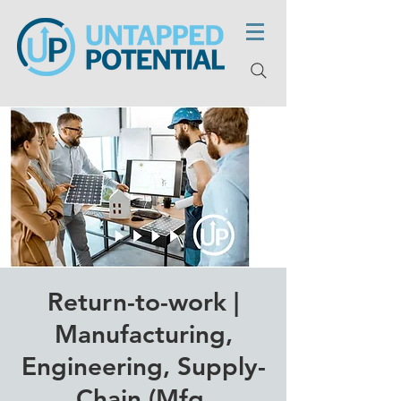
Return-to-work |
Manufacturing,
Engineering, Supply-
Chain (Mfg,