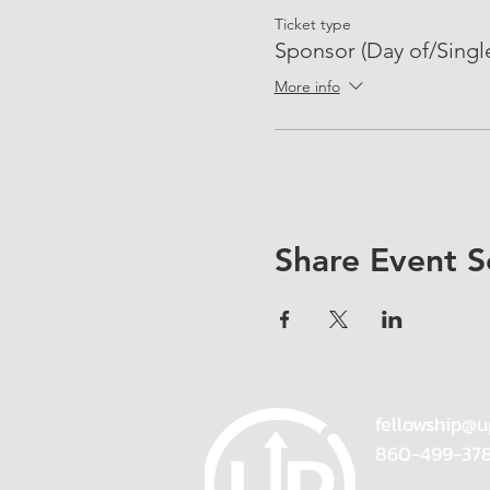
Ticket type
Sponsor (Day of/Singl
More info
Share Event S
fellowship@u
860-499-37