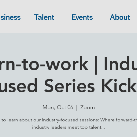
siness
Talent
Events
About
rn-to-work | Indu
used Series Kick
Mon, Oct 06
  |  
Zoom
 to learn about our Industry-focused sessions: Where forward-t
industry leaders meet top talent...