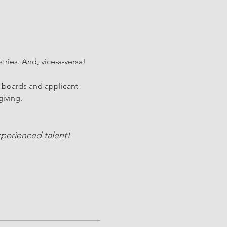
stries. And, vice-a-versa!
 boards and applicant 
iving. 
perienced talent!