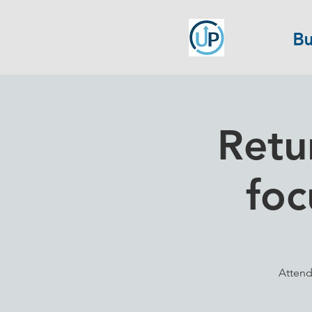
Bu
Retu
foc
Attend