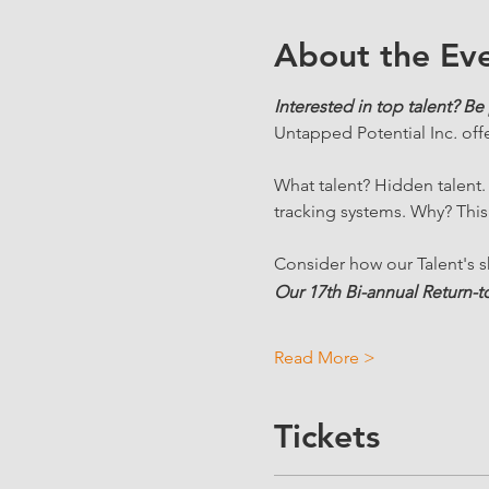
About the Ev
Interested in top talent? Be 
Untapped Potential Inc
. 
off
What talent? Hidden talent
tracking systems. Why? This
Consider how our Talent's sk
Our 17th Bi-annual Return-to
Read More >
Tickets