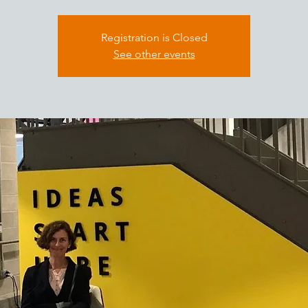
Registration is Closed
See other events