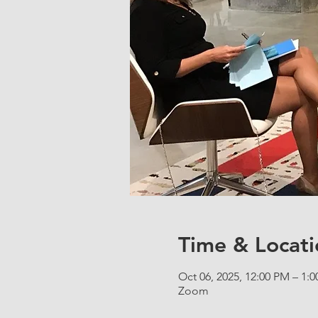
Time & Locati
Oct 06, 2025, 12:00 PM – 1:
Zoom