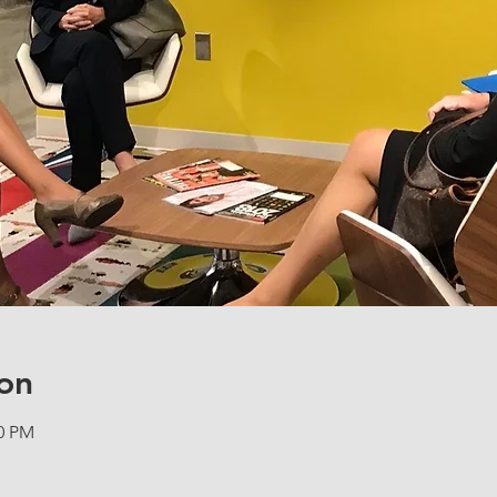
on
00 PM