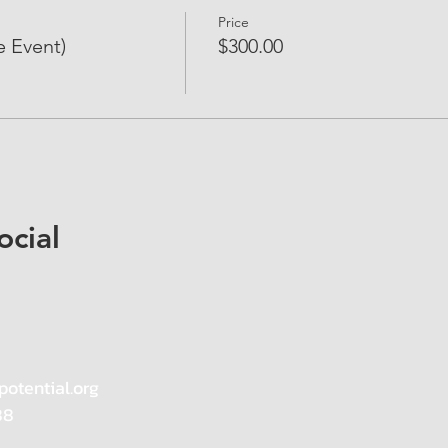
Price
e Event)
$300.00
ocial
potential.org
88