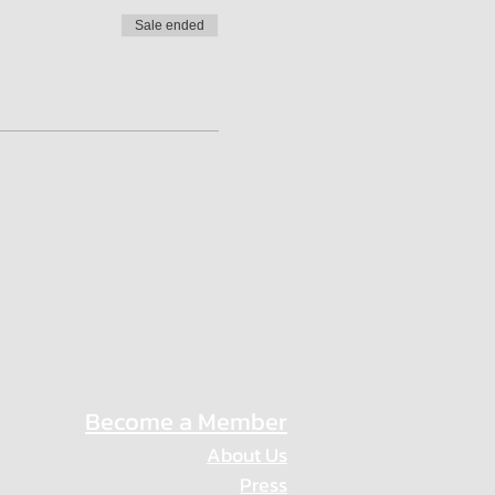
Sale ended
Become a Member
About Us
Press