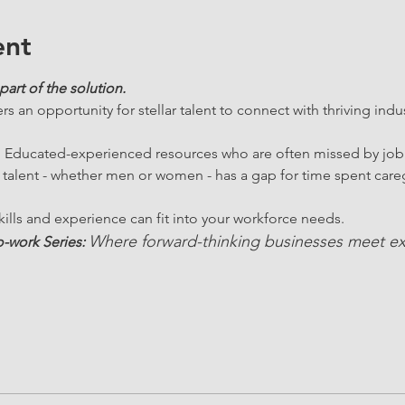
ent
part of the solution.
ers an opportunity for stellar talent to connect with thriving indu
.  Educated-experienced resources who are often missed by job
 talent - whether men or women - has a gap for time spent careg
ills and experience can fit into your workforce needs. 
Where forward-thinking businesses meet ex
-work Series: 