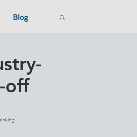
Blog
stry-
-off
hinking