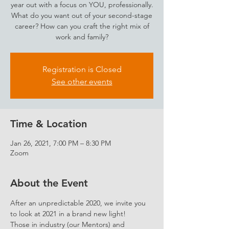
year out with a focus on YOU, professionally.
What do you want out of your second-stage
career? How can you craft the right mix of
work and family?
Registration is Closed
See other events
Time & Location
Jan 26, 2021, 7:00 PM – 8:30 PM
Zoom
About the Event
After an unpredictable 2020, we invite you 
to look at 2021 in a brand new light!
Those in industry (our Mentors) and 