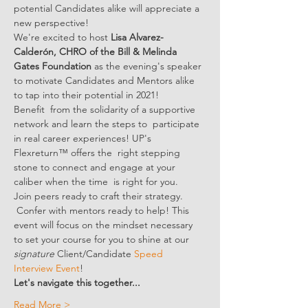
potential Candidates alike will appreciate a 
new perspective! 
We're excited to host 
Lisa Alvarez-
Calderón, CHRO of the Bill & Melinda 
Gates Foundation
 as the evening's speaker 
to motivate Candidates and Mentors alike 
to tap into their potential in 2021!
Benefit  from the solidarity of a supportive 
network and learn the steps to  participate 
in real career experiences! UP's 
Flexreturn™ offers the  right stepping 
stone to connect and engage at your 
caliber when the time  is right for you.
Join peers ready to craft their strategy. 
 Confer with mentors ready to help! This 
event will focus on the mindset necessary 
to set your course for you to shine at our 
signature
 Client/Candidate 
Speed 
Interview Event
!
Let's navigate this together...
Read More >