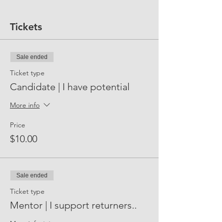
Tickets
Sale ended
Ticket type
Candidate | I have potential
More info
Price
$10.00
Sale ended
Ticket type
Mentor | I support returners..