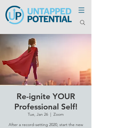
Re-ignite YOUR
Professional Self!
Tue, Jan 26
  |  
Zoom
After a record-setting 2020, start the new