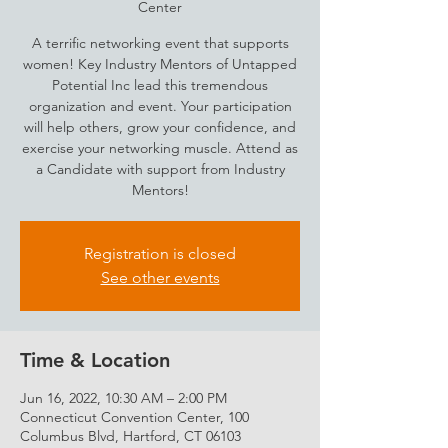
Center
A terrific networking event that supports
women! Key Industry Mentors of Untapped
Potential Inc lead this tremendous
organization and event. Your participation
will help others, grow your confidence, and
exercise your networking muscle. Attend as
a Candidate with support from Industry
Mentors!
Registration is closed
See other events
Time & Location
Jun 16, 2022, 10:30 AM – 2:00 PM
Connecticut Convention Center, 100
Columbus Blvd, Hartford, CT 06103