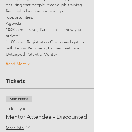
ensuring that people receive job training, 
financial education and savings 
 opportunities.
Agenda
10:30 a.m.  Travel, Park,  Let us know you 
arrived!!
11:00 a.m.  Registration Opens and gather 
with Fellow Returners, Connect with your 
Untapped Potential Mentor
Read More >
Tickets
Sale ended
Ticket type
Mentor Attendee - Discounted
More info