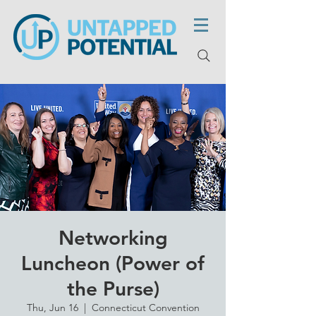
Networking
Luncheon (Power of
the Purse)
Thu, Jun 16
  |  
Connecticut Convention