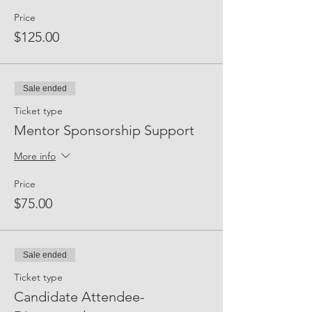
Price
$125.00
Sale ended
Ticket type
Mentor Sponsorship Support
More info
Price
$75.00
Sale ended
Ticket type
Candidate Attendee-