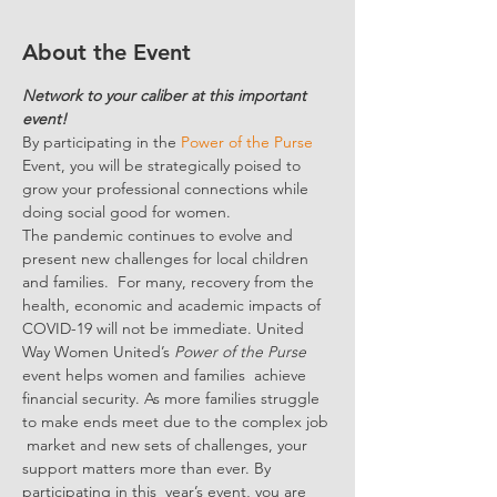
About the Event
Network to your caliber at this important 
event!
By participating in the 
Power of the Purse
Event, you will be strategically poised to 
grow your professional connections while 
doing social good for women.
The pandemic continues to evolve and 
present new challenges for local children 
and families.  For many, recovery from the 
health, economic and academic impacts of 
COVID-19 will not be immediate. United 
Way Women United’s 
Power of the Purse 
event helps women and families  achieve 
financial security. As more families struggle 
to make ends meet due to the complex job 
 market and new sets of challenges, your 
support matters more than ever. By 
participating in this  year’s event, you are 