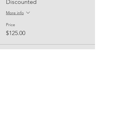
Discounted
More info
Price
$125.00
Sold Out
Ticket type
Candidate Attendee
(Sponsored)
More info
Price
$50.00