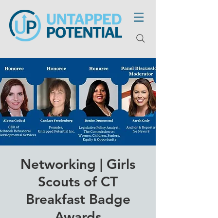
Networking | Girls
Scouts of CT
Breakfast Badge
Awards