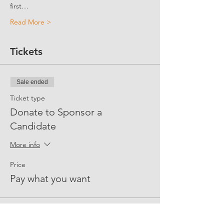
first…
Read More >
Tickets
Sale ended
Ticket type
Donate to Sponsor a
Candidate
More info
Price
Pay what you want