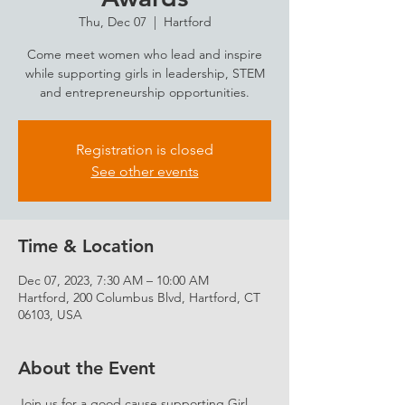
Thu, Dec 07
  |  
Hartford
Come meet women who lead and inspire
while supporting girls in leadership, STEM
and entrepreneurship opportunities.
Registration is closed
See other events
Time & Location
Dec 07, 2023, 7:30 AM – 10:00 AM
Hartford, 200 Columbus Blvd, Hartford, CT
06103, USA
About the Event
Join us for a good cause supporting Girl 