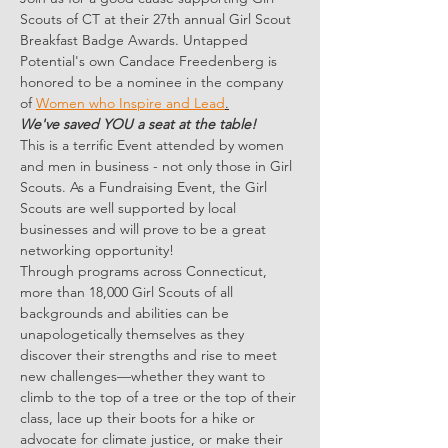
Scouts of CT at their 27th annual Girl Scout 
Breakfast Badge Awards. Untapped 
Potential's own Candace Freedenberg is 
honored to be a nominee in the company 
of 
Women who Inspire and Lead
.
We've saved YOU a seat at the table!
This is a terrific Event attended by women 
and men in business - not only those in Girl 
Scouts. As a Fundraising Event, the Girl 
Scouts are well supported by local 
businesses and will prove to be a great 
networking opportunity!
Through programs across Connecticut, 
more than 18,000 Girl Scouts of all 
backgrounds and abilities can be 
unapologetically themselves as they 
discover their strengths and rise to meet 
new challenges—whether they want to 
climb to the top of a tree or the top of their 
class, lace up their boots for a hike or 
advocate for climate justice, or make their 