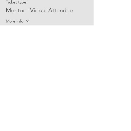
Ticket type
Mentor - Virtual Attendee
More info
Price
$0.00
Share Event Social