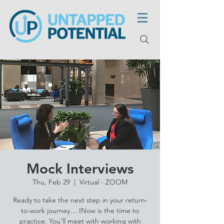
Mock Interviews
Thu, Feb 29
  |  
Virtual - ZOOM
Ready to take the next step in your return-
to-work journey… INow is the time to
practice. You’ll meet with working with