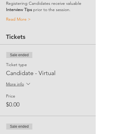
Registering Candidates receive valuable 
Interview Tips
 prior to the session. 
Read More >
Tickets
Sale ended
Ticket type
Candidate - Virtual
More info
Price
$0.00
Sale ended