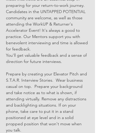
preparing for your return-to-work journey. 
Candidates in the UNTAPPED POTENTIAL 
community are welcome, as well as those 
attending the WorkUP & Returner's 
Accelerator Event! It's always a good to 
practice. Our Mentors support you with 
benevolent interviewing and time is allowed 
for feedback. 
You'll get valuable feedback and a sense of 
direction for future interviews.
Prepare by creating your Elevator Pitch and 
S.T.A.R. Interview Stories.  Wear business 
casual on top.  Prepare your background 
and take notice as to what is shown, if 
attending virtually. Remove any distractions 
and backlighting situations. If on your 
phone, take care to put it in a stand 
positioned at eye level and in a solid 
propped position that won't move when 
you talk.  