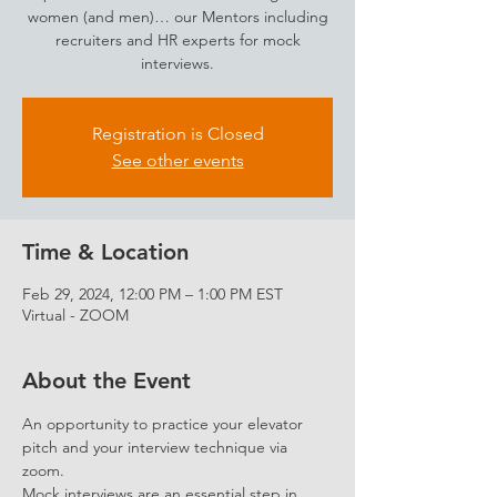
women (and men)… our Mentors including
recruiters and HR experts for mock
interviews.
Registration is Closed
See other events
Time & Location
Feb 29, 2024, 12:00 PM – 1:00 PM EST
Virtual - ZOOM
About the Event
An opportunity to practice your elevator 
pitch and your interview technique via 
zoom.
Mock interviews are an essential step in 